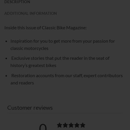
DESCRIPTION
ADDITIONAL INFORMATION
Inside this issue of Classic Bike Magazine:
Inspiration for you to get more from your passion for
classic motorcycles
Exclusive stories that put the reader in the seat of
history’s greatest bikes
Restoration accounts from our staff, expert contributors
and readers
Customer reviews
0