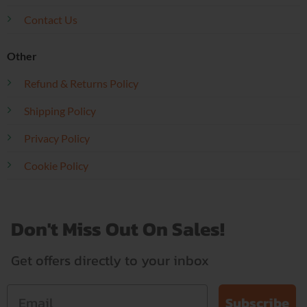
Contact Us
Other
Refund & Returns Policy
Shipping Policy
Privacy Policy
Cookie Policy
Don't Miss Out On Sales!
Get offers directly to your inbox
Subscribe