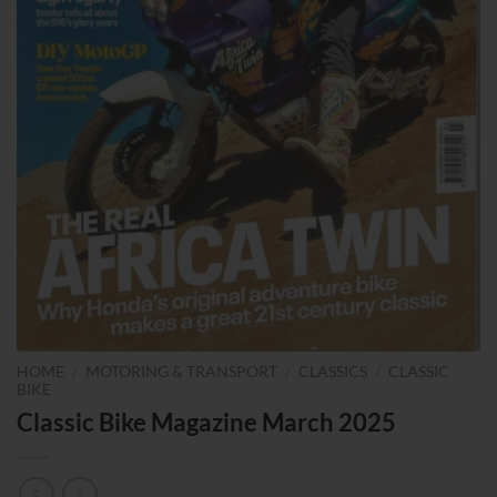
HOME
/
MOTORING & TRANSPORT
/
CLASSICS
/
CLASSIC
BIKE
Classic Bike Magazine March 2025