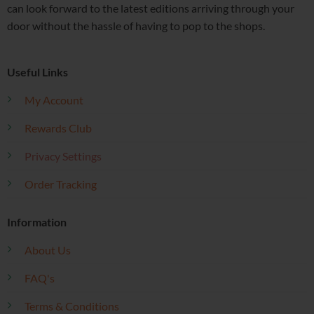
can look forward to the latest editions arriving through your
door without the hassle of having to pop to the shops.
Useful Links
My Account
Rewards Club
Privacy Settings
Order Tracking
Information
About Us
FAQ's
Terms & Conditions