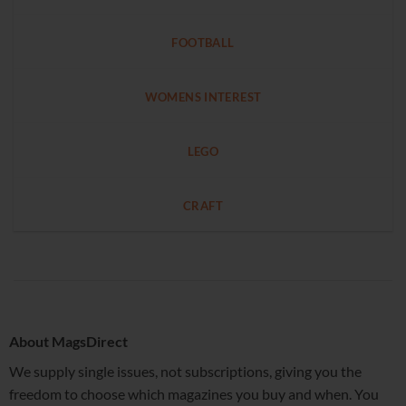
FOOTBALL
WOMENS INTEREST
LEGO
CRAFT
About MagsDirect
We supply single issues, not subscriptions, giving you the
freedom to choose which magazines you buy and when. You