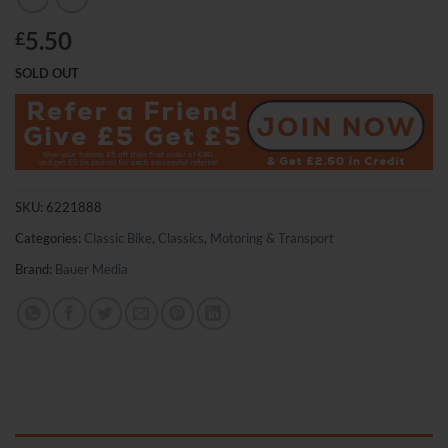
5.50
£
SOLD OUT
SKU:
6221888
Categories:
Classic Bike
,
Classics
,
Motoring & Transport
Brand:
Bauer Media