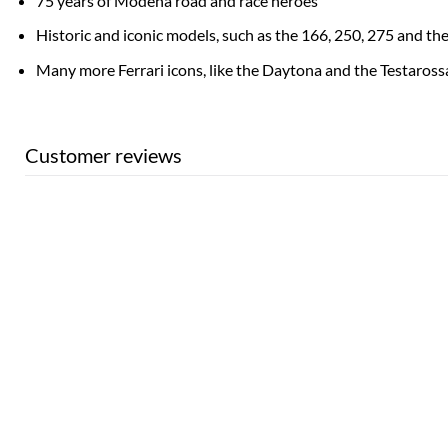
75 years of Modena road and race heroes
Historic and iconic models, such as the 166, 250, 275 and th
Many more Ferrari icons, like the Daytona and the Testaross
Customer reviews