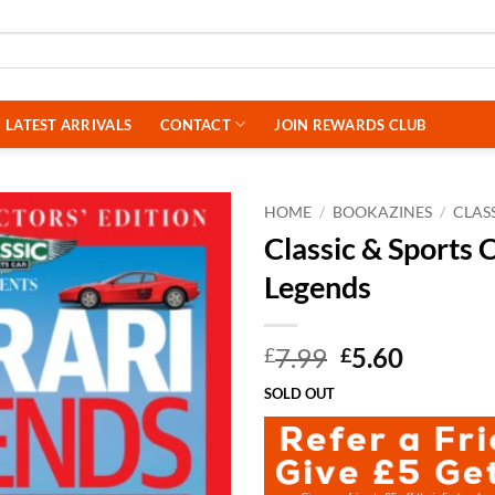
LATEST ARRIVALS
CONTACT
JOIN REWARDS CLUB
HOME
/
BOOKAZINES
/
CLAS
Classic & Sports 
Legends
Original
Curren
7.99
5.60
£
£
price
price
SOLD OUT
was:
is:
£7.99.
£5.60.