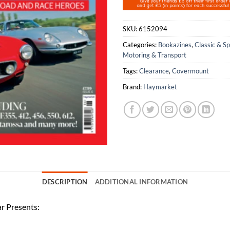
SKU:
6152094
Categories:
Bookazines
,
Classic & S
Motoring & Transport
Tags:
Clearance
,
Covermount
Brand:
Haymarket
DESCRIPTION
ADDITIONAL INFORMATION
ar Presents: