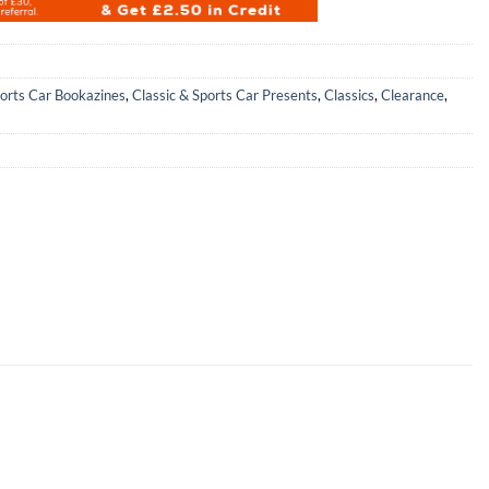
ports Car Bookazines
,
Classic & Sports Car Presents
,
Classics
,
Clearance
,