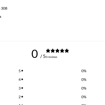
e 308
a
0
/ 5
0 reviews
5
0
%
4
0
%
3
0
%
2
0
%