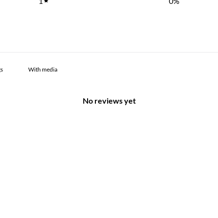
1
0
%
With media
No reviews yet