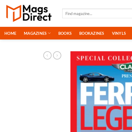
Skip
to
Search
for:
content
HOME
MAGAZINES
BOOKS
BOOKAZINES
VINYLS