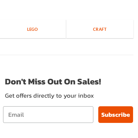
LEGO
CRAFT
Don't Miss Out On Sales!
Get offers directly to your inbox
Subscribe