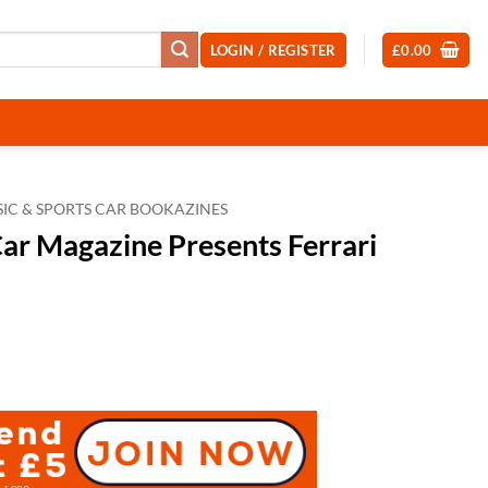
LOGIN / REGISTER
£
0.00
SIC & SPORTS CAR BOOKAZINES
Car Magazine Presents Ferrari
t