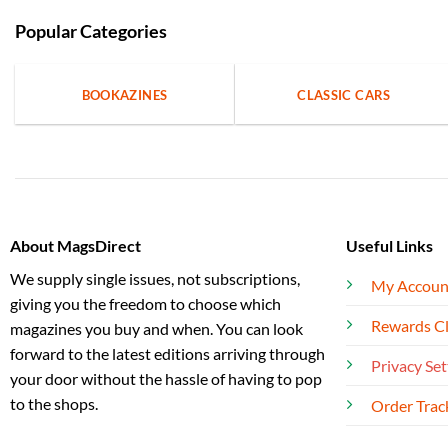
Popular Categories
BOOKAZINES
CLASSIC CARS
About MagsDirect
Useful Links
We supply single issues, not subscriptions,
My Accoun
giving you the freedom to choose which
Rewards C
magazines you buy and when. You can look
forward to the latest editions arriving through
Privacy Set
your door without the hassle of having to pop
to the shops.
Order Trac