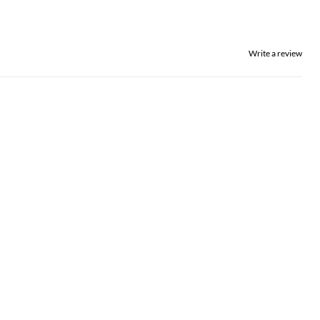
Write a review