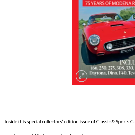
Inside this special collectors’ edition issue of Classic & Sports C