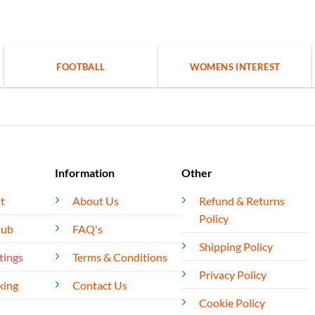
FOOTBALL
WOMENS INTEREST
Information
Other
t
About Us
Refund & Returns
Policy
lub
FAQ's
Shipping Policy
tings
Terms & Conditions
Privacy Policy
king
Contact Us
Cookie Policy