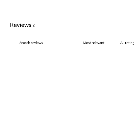
Reviews
0