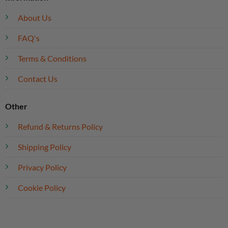
About Us
FAQ's
Terms & Conditions
Contact Us
Other
Refund & Returns Policy
Shipping Policy
Privacy Policy
Cookie Policy