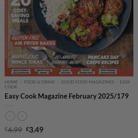
HOME
/
FOOD & DRINK
/
GOOD FOOD MAGAZINES
/
EASY
COOK
Easy Cook Magazine February 2025/179
Original
Current
4.99
3.49
£
£
price
price