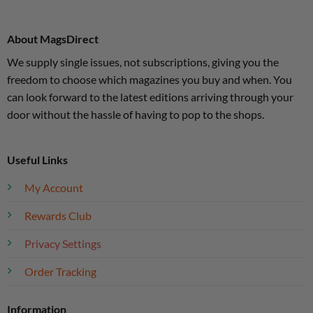
About MagsDirect
We supply single issues, not subscriptions, giving you the
freedom to choose which magazines you buy and when. You
can look forward to the latest editions arriving through your
door without the hassle of having to pop to the shops.
Useful Links
My Account
Rewards Club
Privacy Settings
Order Tracking
Information