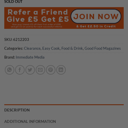
SOLD OUT
was:
is:
£4.99.
£3.49.
SKU:
6212203
Categories:
Clearance
,
Easy Cook
,
Food & Drink
,
Good Food Magazines
Brand:
Immediate Media
DESCRIPTION
ADDITIONAL INFORMATION