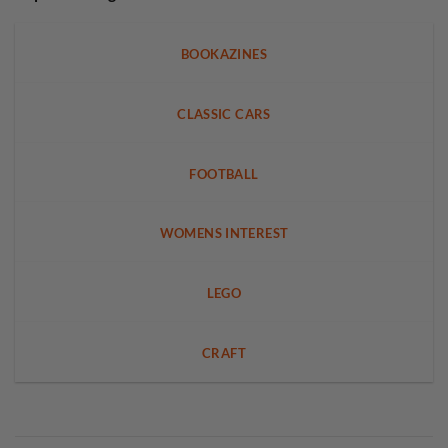
BOOKAZINES
CLASSIC CARS
FOOTBALL
WOMENS INTEREST
LEGO
CRAFT