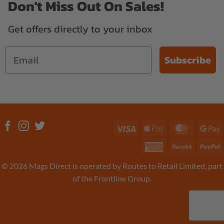
Don't Miss Out On Sales!
Get offers directly to your inbox
Subscribe
Visa
Apple
MasterC
G
Pay
P
American
Revolut
P
Express
© 2026 Mags Direct is operated by Routes to Retail Limited, part
of the Frontline Group.