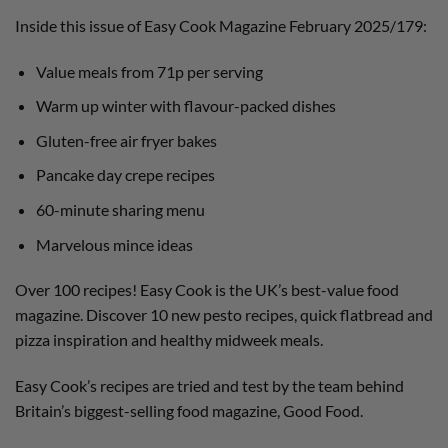
Inside this issue of Easy Cook Magazine February 2025/179:
Value meals from 71p per serving
Warm up winter with flavour-packed dishes
Gluten-free air fryer bakes
Pancake day crepe recipes
60-minute sharing menu
Marvelous mince ideas
Over 100 recipes! Easy Cook is the UK’s best-value food
magazine. Discover 10 new pesto recipes, quick flatbread and
pizza inspiration and healthy midweek meals.
Easy Cook’s recipes are tried and test by the team behind
Britain’s biggest-selling food magazine, Good Food.