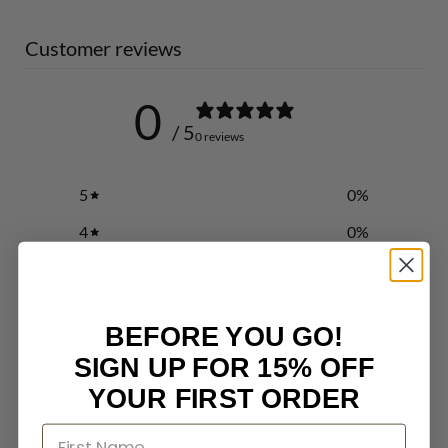
Customer reviews
0
/ 5
0 reviews
5
0
%
4
0
%
3
0
%
2
0
%
BEFORE YOU GO!
1
0
%
SIGN UP FOR 15% OFF
YOUR FIRST ORDER
Write a review