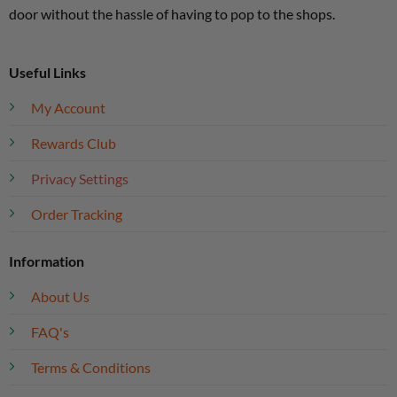
door without the hassle of having to pop to the shops.
Useful Links
My Account
Rewards Club
Privacy Settings
Order Tracking
Information
About Us
FAQ's
Terms & Conditions