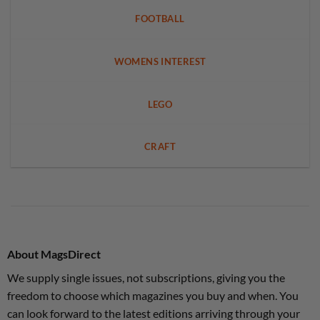
FOOTBALL
WOMENS INTEREST
LEGO
CRAFT
About MagsDirect
We supply single issues, not subscriptions, giving you the
freedom to choose which magazines you buy and when. You
can look forward to the latest editions arriving through your