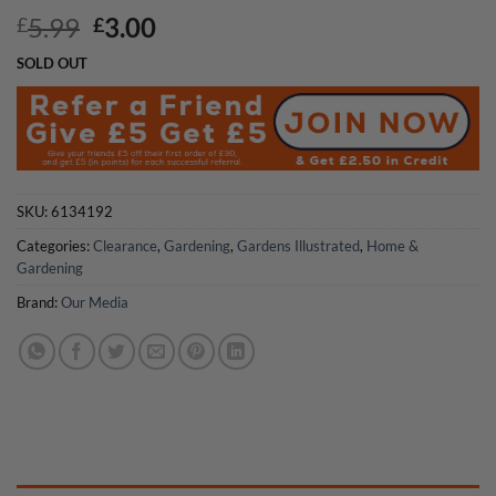
Original
Current
5.99
3.00
£
£
price
price
SOLD OUT
was:
is:
£5.99.
£3.00.
SKU:
6134192
Categories:
Clearance
,
Gardening
,
Gardens Illustrated
,
Home &
Gardening
Brand:
Our Media