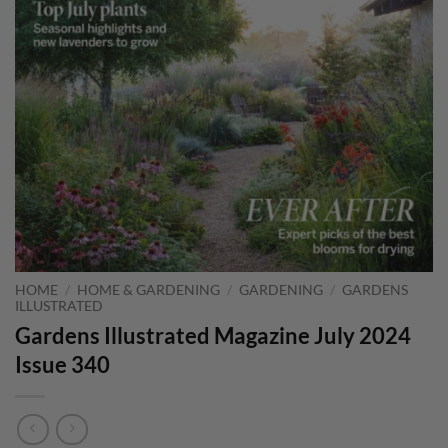
HOME
/
HOME & GARDENING
/
GARDENING
/
GARDENS
ILLUSTRATED
Gardens Illustrated Magazine July 2024
Issue 340