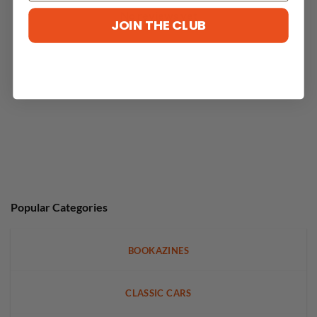
No reviews yet
JOIN THE CLUB
Popular Categories
BOOKAZINES
CLASSIC CARS