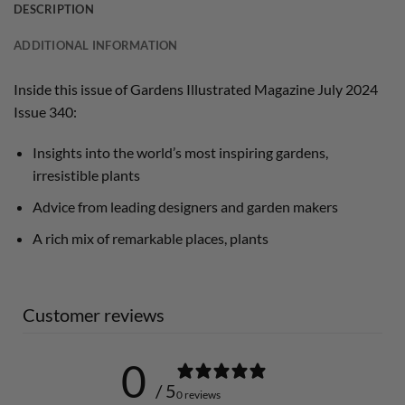
DESCRIPTION
ADDITIONAL INFORMATION
Inside this issue of Gardens Illustrated Magazine July 2024
Issue 340:
Insights into the world’s most inspiring gardens,
irresistible plants
Advice from leading designers and garden makers
A rich mix of remarkable places, plants
Customer reviews
0
/ 5
0 reviews