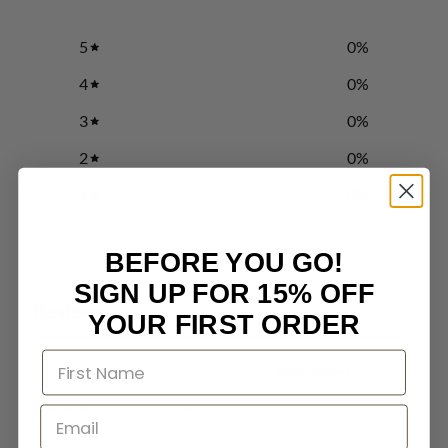
5
0
%
4
0
%
3
0
%
2
0
%
1
0
%
BEFORE YOU GO!
Write a review
SIGN UP FOR 15% OFF
Reviews
0
YOUR FIRST ORDER
With media