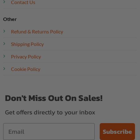
Contact Us
Other
Refund & Returns Policy
Shipping Policy
Privacy Policy
Cookie Policy
Don't Miss Out On Sales!
Get offers directly to your inbox
Subscribe