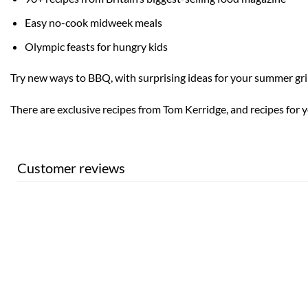
Easy no-cook midweek meals
Olympic feasts for hungry kids
Try new ways to BBQ, with surprising ideas for your summer gril
There are exclusive recipes from Tom Kerridge, and recipes for 
Customer reviews