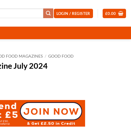
LOGIN / REGISTER
£
0.00
OD FOOD MAGAZINES
/
GOOD FOOD
ine July 2024
t