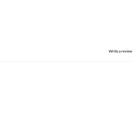
Write a review