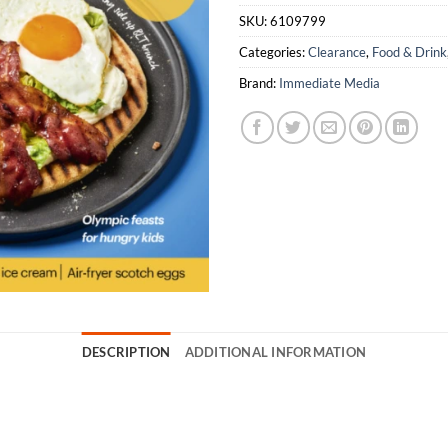
SKU:
6109799
Categories:
Clearance
,
Food & Drink
Brand:
Immediate Media
DESCRIPTION
ADDITIONAL INFORMATION