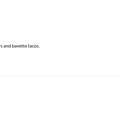
rs and bavette tacos.