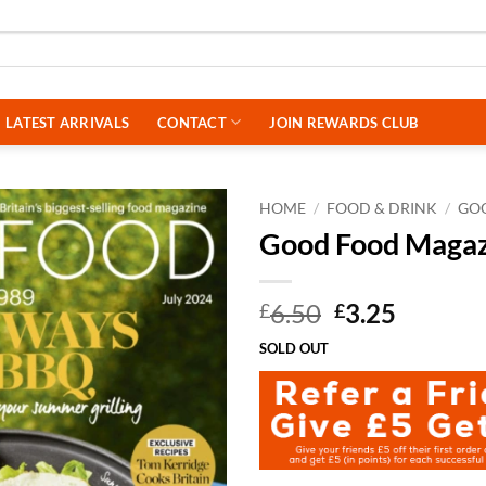
LATEST ARRIVALS
CONTACT
JOIN REWARDS CLUB
HOME
/
FOOD & DRINK
/
GO
Good Food Magaz
Original
Curren
6.50
3.25
£
£
price
price
SOLD OUT
was:
is:
£6.50.
£3.25.