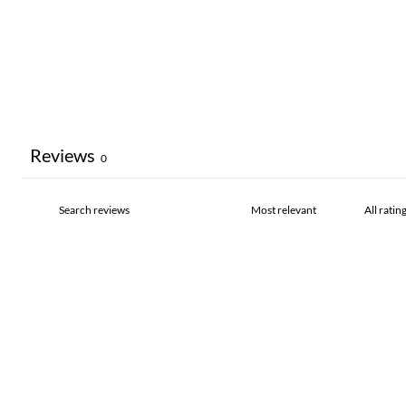
Reviews
0