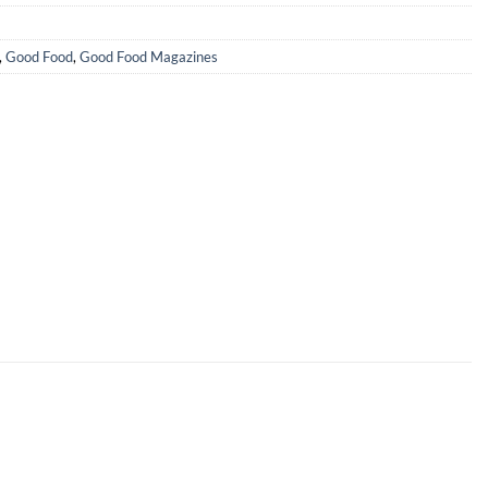
,
Good Food
,
Good Food Magazines