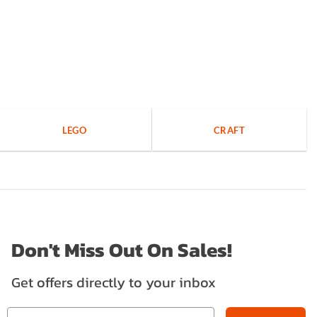
LEGO
CRAFT
Don't Miss Out On Sales!
Get offers directly to your inbox