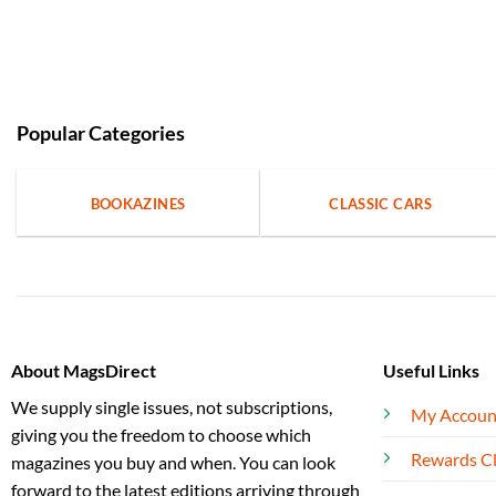
Popular Categories
BOOKAZINES
CLASSIC CARS
About MagsDirect
Useful Links
We supply single issues, not subscriptions,
My Accoun
giving you the freedom to choose which
Rewards C
magazines you buy and when. You can look
forward to the latest editions arriving through