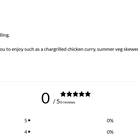
ling.
you to enjoy such as a chargrilled chicken curry, summer veg skewe
0
/ 5
0 reviews
5
0
%
4
0
%