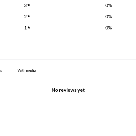
3
0
%
2
0
%
1
0
%
With media
No reviews yet