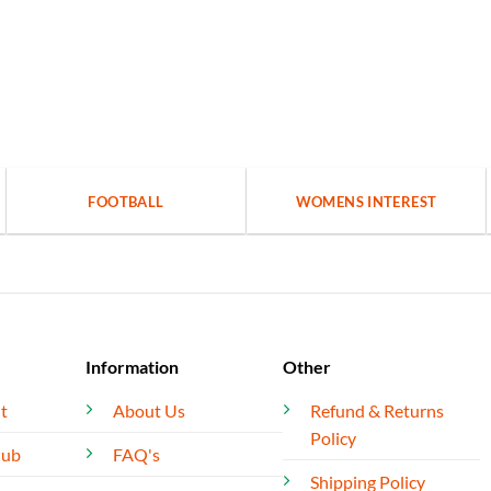
FOOTBALL
WOMENS INTEREST
Information
Other
t
About Us
Refund & Returns
Policy
lub
FAQ's
Shipping Policy