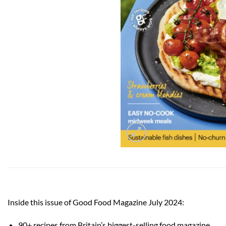
Inside this issue of Good Food Magazine July 2024:
90+ recipes from Britain’s biggest-selling food magazine