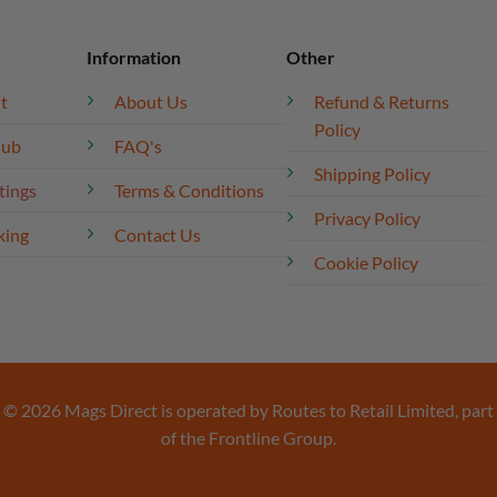
Information
Other
t
About Us
Refund & Returns
Policy
lub
FAQ's
Shipping Policy
tings
Terms & Conditions
Privacy Policy
king
Contact Us
Cookie Policy
© 2026 Mags Direct is operated by Routes to Retail Limited, part
of the Frontline Group.