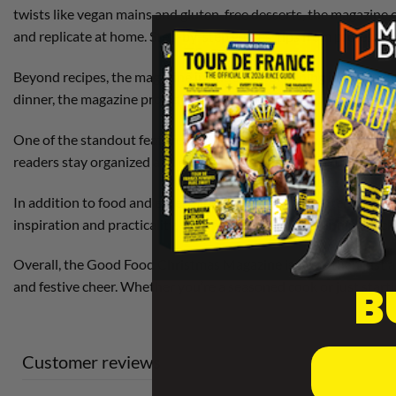
twists like vegan mains and gluten-free desserts, the magazine o
and replicate at home. Step-by-step guides, tips from profession
Beyond recipes, the magazine includes
entertaining ideas
, suc
dinner, the magazine provides thoughtful suggestions to elevate
One of the standout features of the Good Food Christmas Magaz
readers stay organized and enjoy the festivities without last-m
In addition to food and entertaining, the magazine often includ
inspiration and practicality, wrapped in a visually stunning pac
Overall, the Good Food Christmas Magazine is more than just a 
B
and festive cheer. Whether you’re a seasoned cook or just starti
Customer reviews