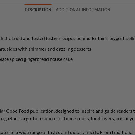
DESCRIPTION
ADDITIONAL INFORMATION
 the tried and tested festive recipes behind Britain’s biggest-se
ars, sides with shimmer and dazzling desserts
olate spiced gingerbread house cake
pular Good Food publication, designed to inspire and guide readers 
magazine is a go-to resource for home cooks, food lovers, and anyo
cater to a wide range of tastes and dietary needs. From tradition