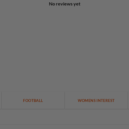
No reviews yet
FOOTBALL
WOMENS INTEREST