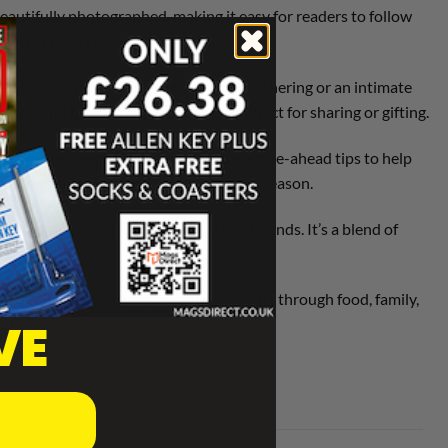
beautifully photographed, making it easy for readers to follow
even for beginners.
Whether you’re hosting a large family gathering or an intimate
nts, and baking projects that are perfect for sharing or gifting.
ludes countdowns, shopping lists, and make-ahead tips to help
g readers feel supported throughout the season.
eviews, and insights into holiday food trends. It’s a blend of
rs a chance to create memorable moments through food, family,
VE
 joyful.