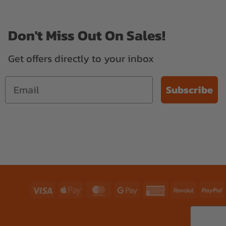
Don't Miss Out On Sales!
Get offers directly to your inbox
Subscribe
Visa
Apple
MasterCard
Google
American
Revolut
P
Pay
Pay
Express