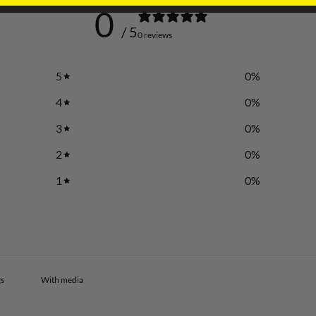
0
/ 5
0 reviews
5
0
%
4
0
%
3
0
%
2
0
%
1
0
%
With media