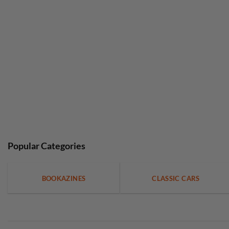
Popular Categories
BOOKAZINES
CLASSIC CARS