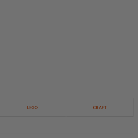
LEGO
CRAFT