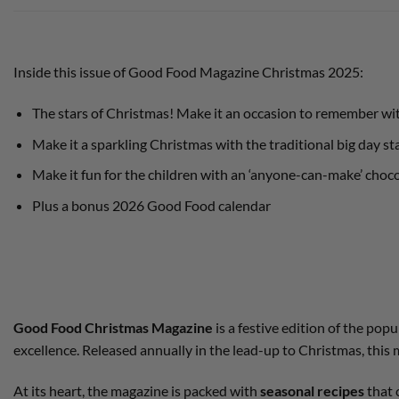
Inside this issue of Good Food Magazine Christmas 2025:
The stars of Christmas! Make it an occasion to remember with
Make it a sparkling Christmas with the traditional big day st
Make it fun for the children with an ‘anyone-can-make’ choc
Plus a bonus 2026 Good Food calendar
Good Food Christmas Magazine
is a festive edition of the po
excellence. Released annually in the lead-up to Christmas, this 
At its heart, the magazine is packed with
seasonal recipes
that 