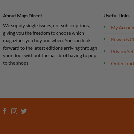
About MagsDirect
Useful Links
We supply single issues, not subscriptions,
My Accoun
giving you the freedom to choose which
Rewards C
magazines you buy and when. You can look
forward to the latest editions arriving through
Privacy Set
your door without the hassle of having to pop
to the shops.
Order Trac