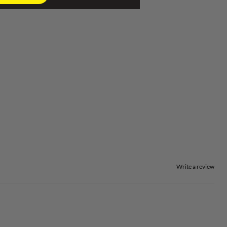
Write a review