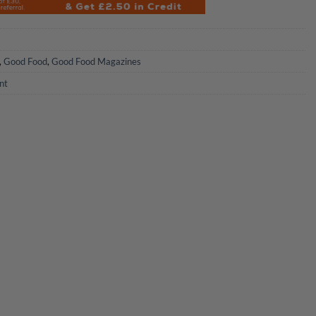
,
Good Food
,
Good Food Magazines
nt