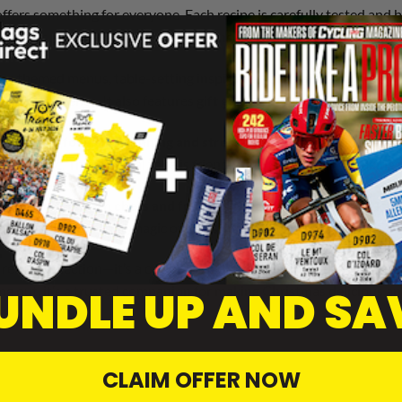
ffers something for everyone. Each recipe is carefully tested and 
al chefs, and clever shortcuts help ensure success in the kitchen, 
h as themed menus, table-setting inspiration, and drinks pairings. 
 the experience. It also features
gift guides
, homemade edible prese
ine is its
focus on planning and stress-free preparation
. It inc
inute panic. The editorial tone is friendly and encouraging, makin
es
interviews with chefs and food personalities
, festive product r
kage that captures the magic of Christmas.
recipe collection—it’s a celebration of the season, offering reade
UNDLE UP AND SA
ng out, it’s a trusted companion for making Christmas delicious and
CLAIM OFFER NOW