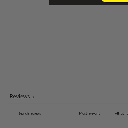
Reviews
0