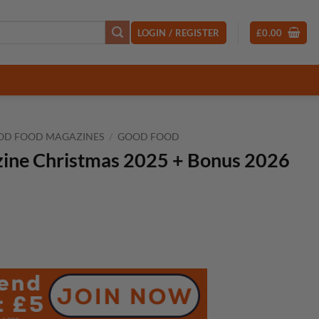
LOGIN / REGISTER
£
0.00
OD FOOD MAGAZINES
/
GOOD FOOD
ine Christmas 2025 + Bonus 2026
t