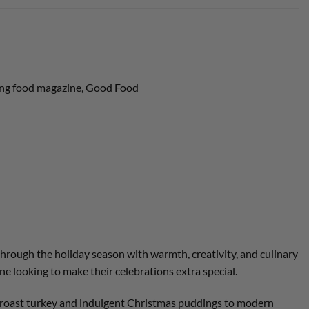
lling food magazine, Good Food
through the holiday season with warmth, creativity, and culinary
ne looking to make their celebrations extra special.
al roast turkey and indulgent Christmas puddings to modern