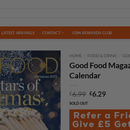
LATEST ARRIVALS
CONTACT
JOIN REWARDS CLUB
HOME
/
FOOD & DRINK
/
GO
Good Food Magaz
Calendar
Original
Curren
6.99
6.29
£
£
price
price
SOLD OUT
was:
is:
£6.99.
£6.29.