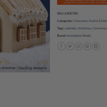
SKU:
6300700
Categories:
Clearance
,
Food & Drink
Tags:
calendar
,
christmas
,
Covermou
Brand:
Immediate Media