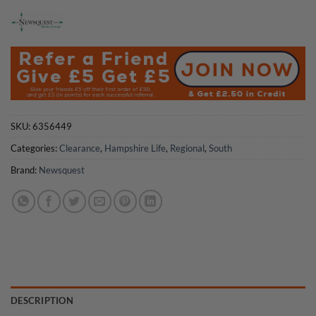
£4.75.
£2.50.
SKU:
6356449
Categories:
Clearance
,
Hampshire Life
,
Regional
,
South
Brand:
Newsquest
DESCRIPTION