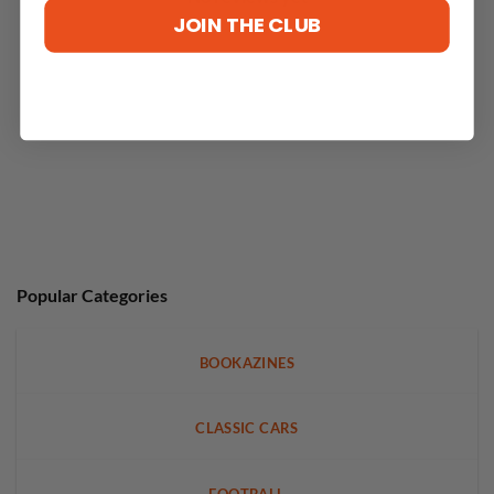
JOIN THE CLUB
Popular Categories
BOOKAZINES
CLASSIC CARS