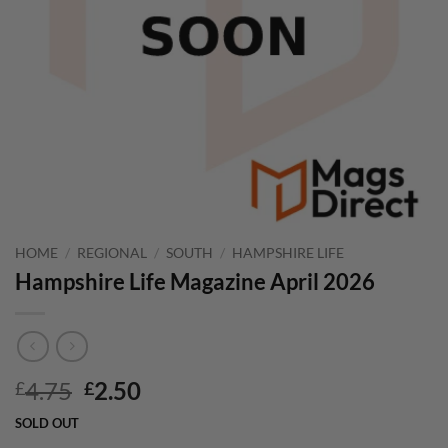
HOME
/
REGIONAL
/
SOUTH
/
HAMPSHIRE LIFE
Hampshire Life Magazine April 2026
Original
Current
4.75
2.50
£
£
price
price
SOLD OUT
was:
is: