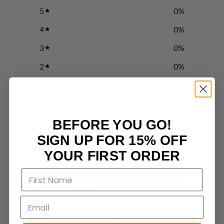
5
0
%
4
0
%
3
0
%
2
0
%
1
0
%
Write a review
BEFORE YOU GO!
SIGN UP FOR 15% OFF
Reviews
0
YOUR FIRST ORDER
With media
No reviews yet