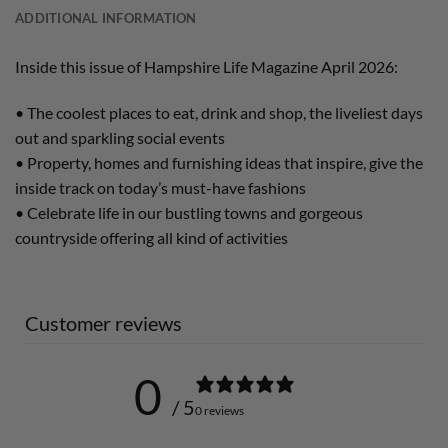
ADDITIONAL INFORMATION
Inside this issue of Hampshire Life Magazine April 2026:
• The coolest places to eat, drink and shop, the liveliest days
out and sparkling social events
• Property, homes and furnishing ideas that inspire, give the
inside track on today’s must-have fashions
• Celebrate life in our bustling towns and gorgeous
countryside offering all kind of activities
Customer reviews
0
/ 5
0 reviews