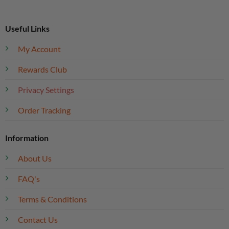
Useful Links
My Account
Rewards Club
Privacy Settings
Order Tracking
Information
About Us
FAQ's
Terms & Conditions
Contact Us