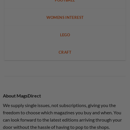
FOOTBALL
WOMENS INTEREST
LEGO
CRAFT
About MagsDirect
We supply single issues, not subscriptions, giving you the
freedom to choose which magazines you buy and when. You
can look forward to the latest editions arriving through your
door without the hassle of having to pop to the shops.