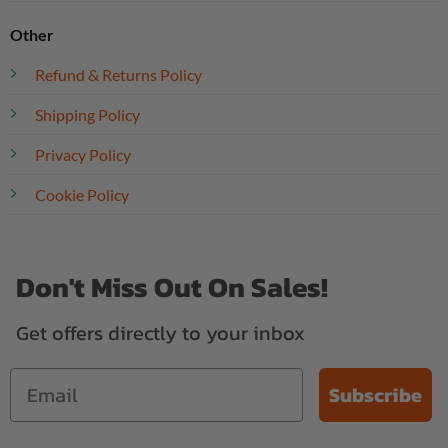
Other
Refund & Returns Policy
Shipping Policy
Privacy Policy
Cookie Policy
Don't Miss Out On Sales!
Get offers directly to your inbox
Subscribe