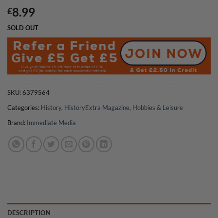
8.99
£
SOLD OUT
SKU:
6379564
Categories:
History
,
HistoryExtra Magazine
,
Hobbies & Leisure
Brand:
Immediate Media
DESCRIPTION