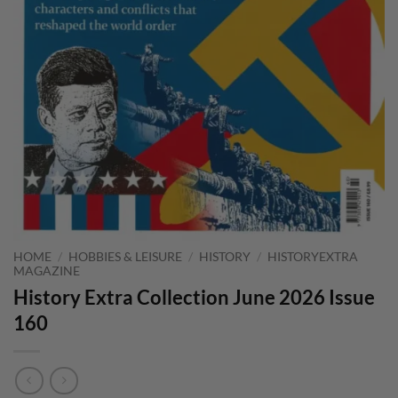
HOME
/
HOBBIES & LEISURE
/
HISTORY
/
HISTORYEXTRA
MAGAZINE
History Extra Collection June 2026 Issue
160