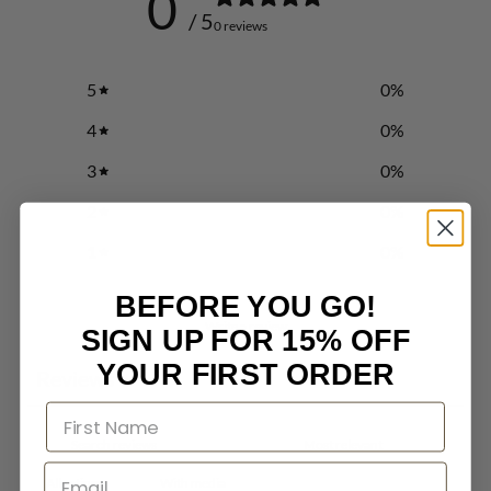
0
/ 5
0 reviews
5
0
%
4
0
%
3
0
%
2
0
%
1
0
%
BEFORE YOU GO!
Write a review
SIGN UP FOR 15% OFF
YOUR FIRST ORDER
Reviews
0
With media