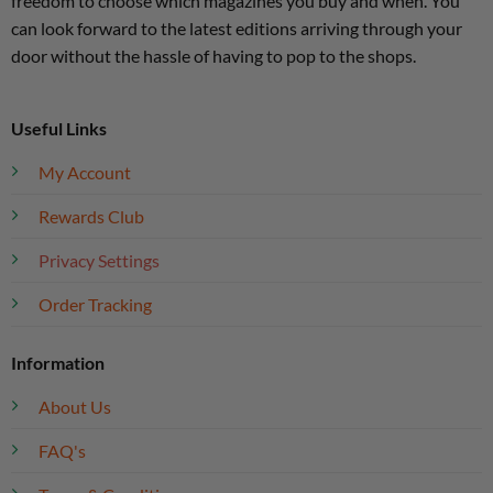
freedom to choose which magazines you buy and when. You
can look forward to the latest editions arriving through your
door without the hassle of having to pop to the shops.
Useful Links
My Account
Rewards Club
Privacy Settings
Order Tracking
Information
About Us
FAQ's