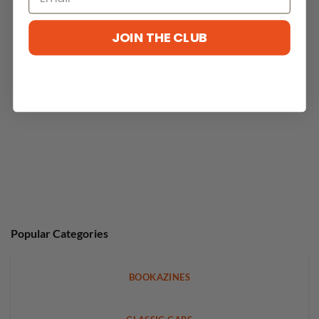
JOIN THE CLUB
No reviews yet
Popular Categories
BOOKAZINES