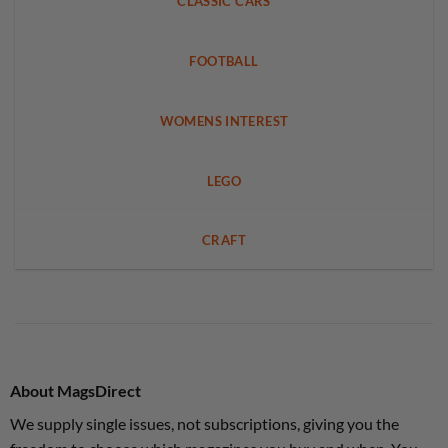
CLASSIC CARS
FOOTBALL
WOMENS INTEREST
LEGO
CRAFT
About MagsDirect
We supply single issues, not subscriptions, giving you the