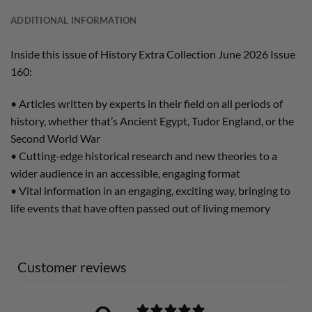
ADDITIONAL INFORMATION
Inside this issue of History Extra Collection June 2026 Issue
160:
• Articles written by experts in their field on all periods of
history, whether that’s Ancient Egypt, Tudor England, or the
Second World War
• Cutting-edge historical research and new theories to a
wider audience in an accessible, engaging format
• Vital information in an engaging, exciting way, bringing to
life events that have often passed out of living memory
Customer reviews