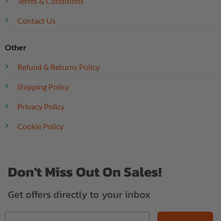
Terms & Conditions
Contact Us
Other
Refund & Returns Policy
Shipping Policy
Privacy Policy
Cookie Policy
Don't Miss Out On Sales!
Get offers directly to your inbox