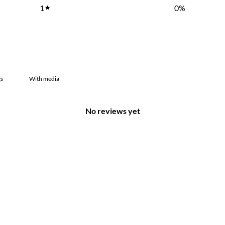
1
0
%
With media
No reviews yet