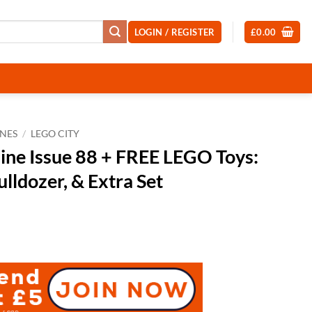
LOGIN / REGISTER
£
0.00
NES
/
LEGO CITY
ne Issue 88 + FREE LEGO Toys:
ulldozer, & Extra Set