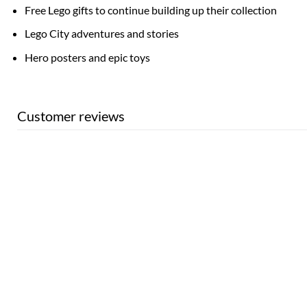
Free Lego gifts to continue building up their collection
Lego City adventures and stories
Hero posters and epic toys
Customer reviews