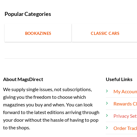
Popular Categories
BOOKAZINES
CLASSIC CARS
About MagsDirect
Useful Links
We supply single issues, not subscriptions,
My Accoun
giving you the freedom to choose which
Rewards C
magazines you buy and when. You can look
forward to the latest editions arriving through
Privacy Set
your door without the hassle of having to pop
to the shops.
Order Trac