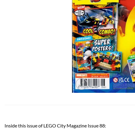
Inside this issue of LEGO City Magazine Issue 88: