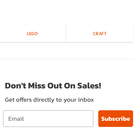
LEGO
CRAFT
Don't Miss Out On Sales!
Get offers directly to your inbox
Subscribe