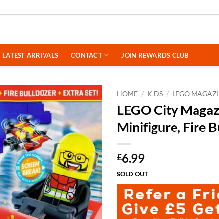
LATEST ARRIVALS
CONTACT
JOIN REWARDS CLUB
HOME
/
KIDS
/
LEGO MAGAZI
LEGO City Magazi
Minifigure, Fire B
6.99
£
SOLD OUT