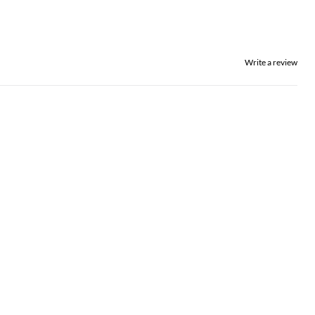
Write a review