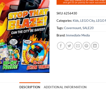
SKU:
6256430
Categories:
Kids
,
LEGO City
,
LEGO 
Tags:
Covermount
,
SALE20
Brand:
Immediate Media
DESCRIPTION
ADDITIONAL INFORMATION