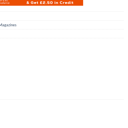
Magazines