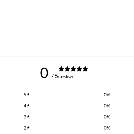
0
/ 5
0 reviews
5
0
%
4
0
%
3
0
%
2
0
%