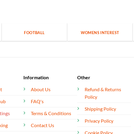
FOOTBALL
WOMENS INTEREST
Information
Other
t
About Us
Refund & Returns
Policy
lub
FAQ's
Shipping Policy
tings
Terms & Conditions
Privacy Policy
king
Contact Us
Cookie Policy