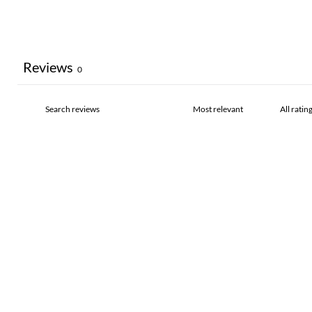
Reviews
0