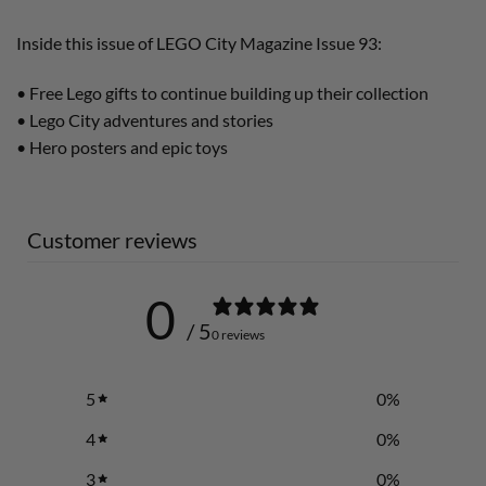
Inside this issue of LEGO City Magazine Issue 93:
• Free Lego gifts to continue building up their collection
• Lego City adventures and stories
• Hero posters and epic toys
Customer reviews
0
/ 5
0 reviews
5
0
%
4
0
%
3
0
%