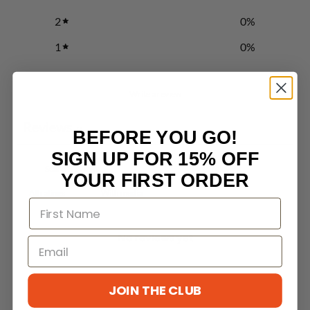
2
0
%
1
0
%
Write a review
Reviews
0
BEFORE YOU GO!
SIGN UP FOR 15% OFF
YOUR FIRST ORDER
With media
No reviews yet
JOIN THE CLUB