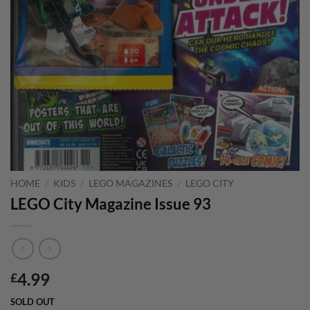
HOME
/
KIDS
/
LEGO MAGAZINES
/
LEGO CITY
LEGO City Magazine Issue 93
4.99
£
SOLD OUT