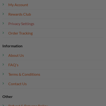
My Account
Rewards Club
Privacy Settings
Order Tracking
Information
About Us
FAQ's
Terms & Conditions
Contact Us
Other
Refund & Returns Policy