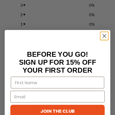
3
0
%
2
0
%
1
0
%
Write a review
BEFORE YOU GO!
Reviews
0
SIGN UP FOR 15% OFF
YOUR FIRST ORDER
With media
No reviews yet
JOIN THE CLUB