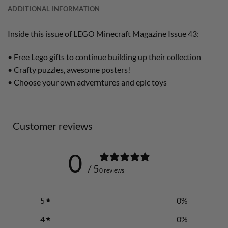
ADDITIONAL INFORMATION
Inside this issue of LEGO Minecraft Magazine Issue 43:
• Free Lego gifts to continue building up their collection
• Crafty puzzles, awesome posters!
• Choose your own adverntures and epic toys
Customer reviews
0
/ 5
0 reviews
5
0
%
4
0
%