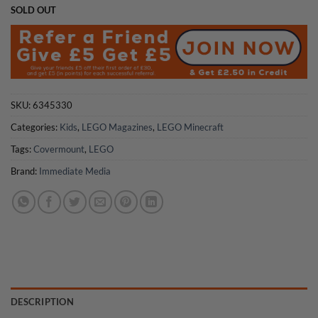
SOLD OUT
SKU:
6345330
Categories:
Kids
,
LEGO Magazines
,
LEGO Minecraft
Tags:
Covermount
,
LEGO
Brand:
Immediate Media
DESCRIPTION