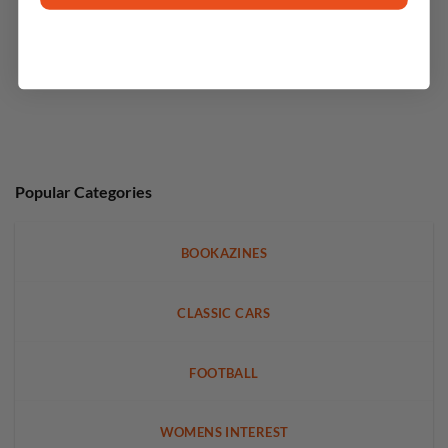
Popular Categories
BOOKAZINES
CLASSIC CARS
FOOTBALL
WOMENS INTEREST