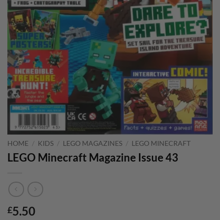
HOME
/
KIDS
/
LEGO MAGAZINES
/
LEGO MINECRAFT
LEGO Minecraft Magazine Issue 43
5.50
£