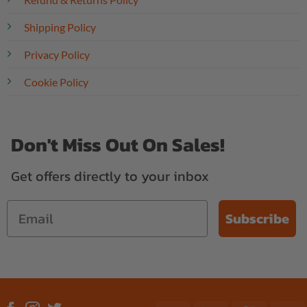
Shipping Policy
Privacy Policy
Cookie Policy
Don't Miss Out On Sales!
Get offers directly to your inbox
Subscribe