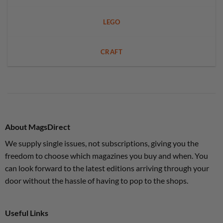
LEGO
CRAFT
About MagsDirect
We supply single issues, not subscriptions, giving you the
freedom to choose which magazines you buy and when. You
can look forward to the latest editions arriving through your
door without the hassle of having to pop to the shops.
Useful Links