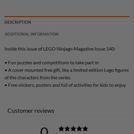
DESCRIPTION
ADDITIONAL INFORMATION
Inside this issue of LEGO Ninjago Magazine Issue 140:
• Fun puzzles and competitions to take part in
• A cover mounted free gift, like a limited edition Lego figures
of the characters from the series
• Free stickers, posters and full of activities for kids to enjoy
Customer reviews
0