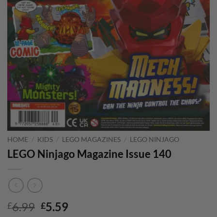
HOME
/
KIDS
/
LEGO MAGAZINES
/
LEGO NINJAGO
LEGO Ninjago Magazine Issue 140
Original
Current
6.99
5.59
£
£