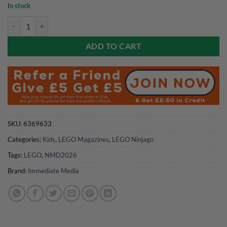
price
price
In stock
was:
is:
LEGO Ninjago Magazine Issue 140 quantity
£6.99.
£5.59.
ADD TO CART
SKU:
6369633
Categories:
Kids
,
LEGO Magazines
,
LEGO Ninjago
Tags:
LEGO
,
NMD2026
Brand:
Immediate Media