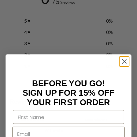
/ 5
0 reviews
5
0
%
4
0
%
3
0
%
2
0
%
1
0
%
BEFORE YOU GO!
Write a review
SIGN UP FOR 15% OFF
Reviews
YOUR FIRST ORDER
0
With media