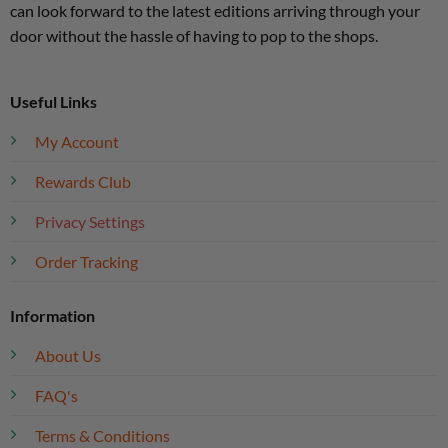
can look forward to the latest editions arriving through your
door without the hassle of having to pop to the shops.
Useful Links
My Account
Rewards Club
Privacy Settings
Order Tracking
Information
About Us
FAQ's
Terms & Conditions