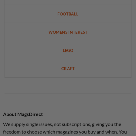
FOOTBALL
WOMENS INTEREST
LEGO
CRAFT
About MagsDirect
We supply single issues, not subscriptions, giving you the
freedom to choose which magazines you buy and when. You