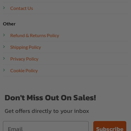
Contact Us
Other
Refund & Returns Policy
Shipping Policy
Privacy Policy
Cookie Policy
Don't Miss Out On Sales!
Get offers directly to your inbox
Subscribe