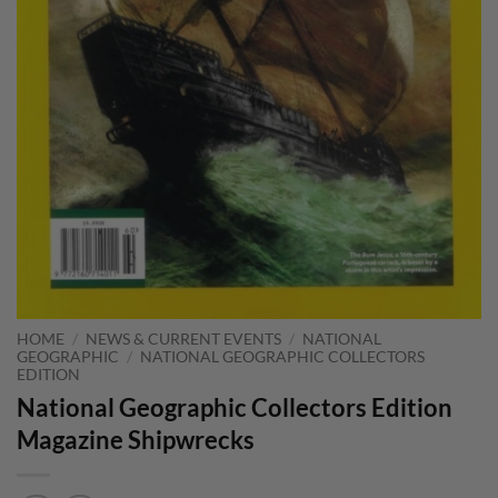
HOME
/
NEWS & CURRENT EVENTS
/
NATIONAL
GEOGRAPHIC
/
NATIONAL GEOGRAPHIC COLLECTORS
EDITION
National Geographic Collectors Edition
Magazine Shipwrecks