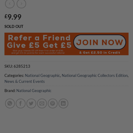
9.99
£
SOLD OUT
SKU:
6285213
Categories:
National Geographic
,
National Geographic Collectors Edition
,
News & Current Events
Brand:
National Geographic