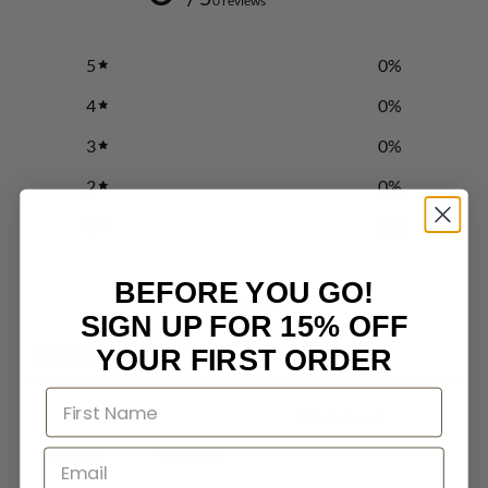
0 reviews
5
0
%
4
0
%
3
0
%
2
0
%
1
0
%
BEFORE YOU GO!
Write a review
SIGN UP FOR 15% OFF
Reviews
YOUR FIRST ORDER
0
With media