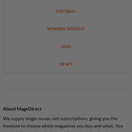
FOOTBALL
WOMENS INTEREST
LEGO
CRAFT
About MagsDirect
We supply single issues, not subscriptions, giving you the
freedom to choose which magazines you buy and when. You