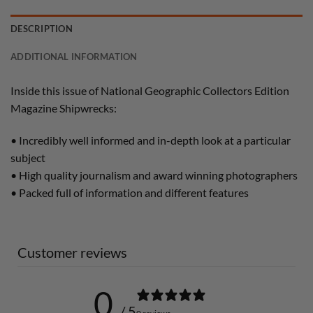
DESCRIPTION
ADDITIONAL INFORMATION
Inside this issue of National Geographic Collectors Edition
Magazine Shipwrecks:
• Incredibly well informed and in-depth look at a particular
subject
• High quality journalism and award winning photographers
• Packed full of information and different features
Customer reviews
0
/ 5