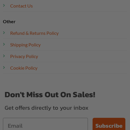
Contact Us
Other
Refund & Returns Policy
Shipping Policy
Privacy Policy
Cookie Policy
Don't Miss Out On Sales!
Get offers directly to your inbox
Subscribe