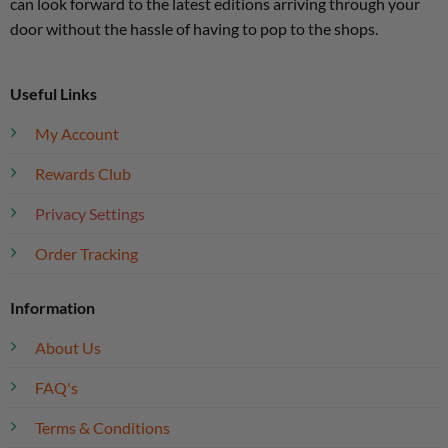
can look forward to the latest editions arriving through your
door without the hassle of having to pop to the shops.
Useful Links
My Account
Rewards Club
Privacy Settings
Order Tracking
Information
About Us
FAQ's
Terms & Conditions