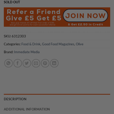
SOLD OUT
SKU:
6312303
Categories:
Food & Drink
,
Good Food Magazines
,
Olive
Brand:
Immediate Media
DESCRIPTION
ADDITIONAL INFORMATION