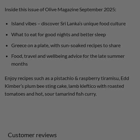
Inside this issue of Olive Magazine September 2025:
Island vibes – discover Sri Lanka’s unique food culture
What to eat for good nights and better sleep
Greece on a plate, with sun-soaked recipes to share
Food, travel and wellbeing advice for the late summer
months
Enjoy recipes such as a pistachio & raspberry tiramisu, Edd
Kimber’s plum bee sting cake, lamb kleftico with roasted
tomatoes and hot, sour tamarind fish curry.
Customer reviews