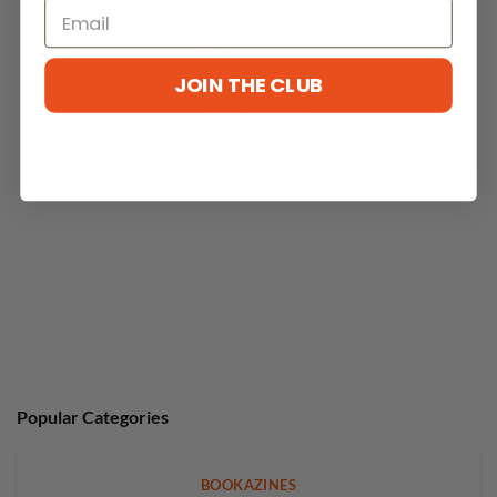
With media
JOIN THE CLUB
No reviews yet
Popular Categories
BOOKAZINES