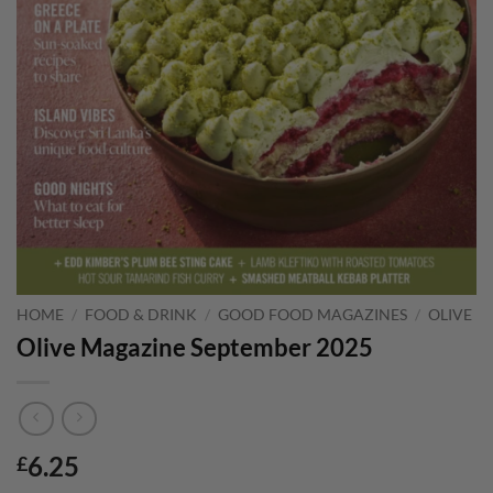
HOME
/
FOOD & DRINK
/
GOOD FOOD MAGAZINES
/
OLIVE
Olive Magazine September 2025
6.25
£