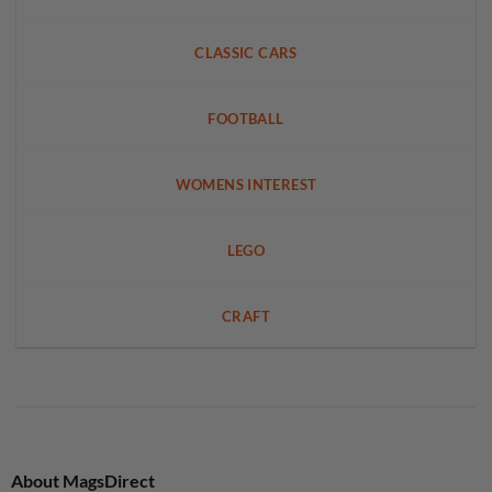
CLASSIC CARS
FOOTBALL
WOMENS INTEREST
LEGO
CRAFT
About MagsDirect