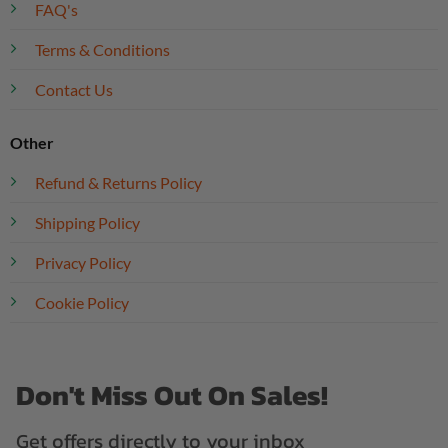
FAQ's
Terms & Conditions
Contact Us
Other
Refund & Returns Policy
Shipping Policy
Privacy Policy
Cookie Policy
Don't Miss Out On Sales!
Get offers directly to your inbox