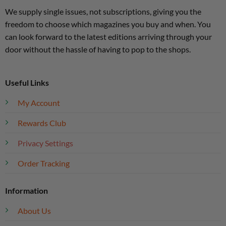
We supply single issues, not subscriptions, giving you the
freedom to choose which magazines you buy and when. You
can look forward to the latest editions arriving through your
door without the hassle of having to pop to the shops.
Useful Links
My Account
Rewards Club
Privacy Settings
Order Tracking
Information
About Us