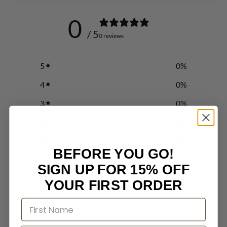
0
/ 5
0 reviews
5
0
%
4
0
%
3
0
%
2
0
%
1
0
%
BEFORE YOU GO!
SIGN UP FOR 15% OFF
Write a review
YOUR FIRST ORDER
Reviews
0