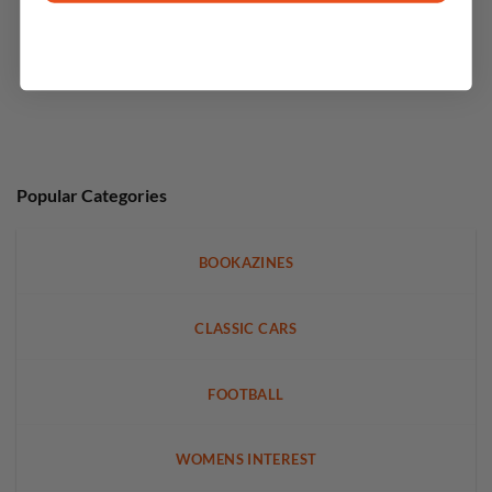
Popular Categories
BOOKAZINES
CLASSIC CARS
FOOTBALL
WOMENS INTEREST