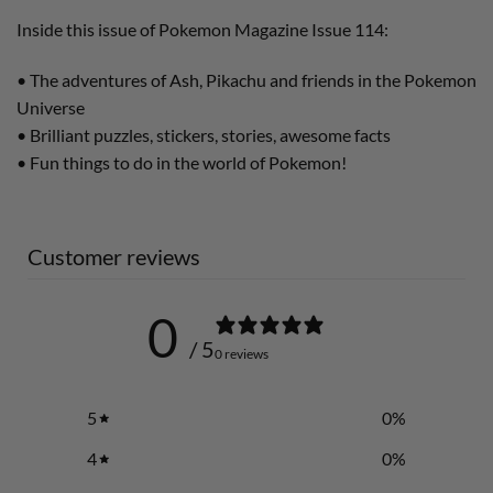
Inside this issue of Pokemon Magazine Issue 114:
• The adventures of Ash, Pikachu and friends in the Pokemon
Universe
• Brilliant puzzles, stickers, stories, awesome facts
• Fun things to do in the world of Pokemon!
Customer reviews
0
/ 5
0 reviews
5
0
%
4
0
%