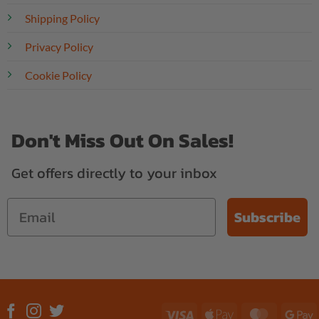
Shipping Policy
Privacy Policy
Cookie Policy
Don't Miss Out On Sales!
Get offers directly to your inbox
Subscribe
Visa
Apple
MasterC
G