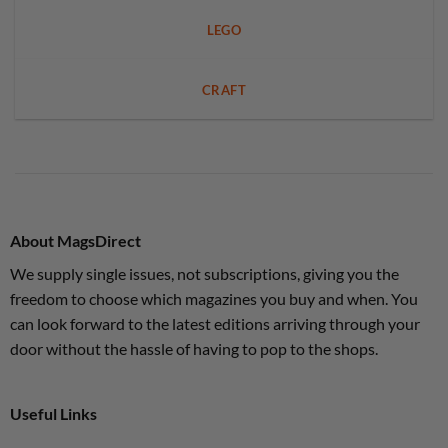
LEGO
CRAFT
About MagsDirect
We supply single issues, not subscriptions, giving you the
freedom to choose which magazines you buy and when. You
can look forward to the latest editions arriving through your
door without the hassle of having to pop to the shops.
Useful Links