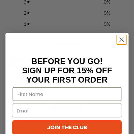
3
0
%
2
0
%
1
0
%
Write a review
Reviews
BEFORE YOU GO!
0
SIGN UP FOR 15% OFF
YOUR FIRST ORDER
With media
No reviews yet
JOIN THE CLUB