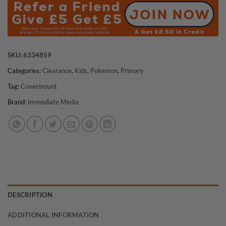
£5.99.
£3.00.
SKU:
6334859
Categories:
Clearance
,
Kids
,
Pokemon
,
Primary
Tag:
Covermount
Brand:
Immediate Media
DESCRIPTION
ADDITIONAL INFORMATION