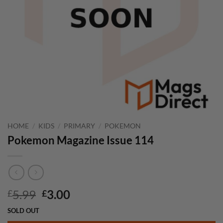
HOME
/
KIDS
/
PRIMARY
/
POKEMON
Pokemon Magazine Issue 114
Original
Current
5.99
3.00
£
£
price
price
SOLD OUT
was:
is: