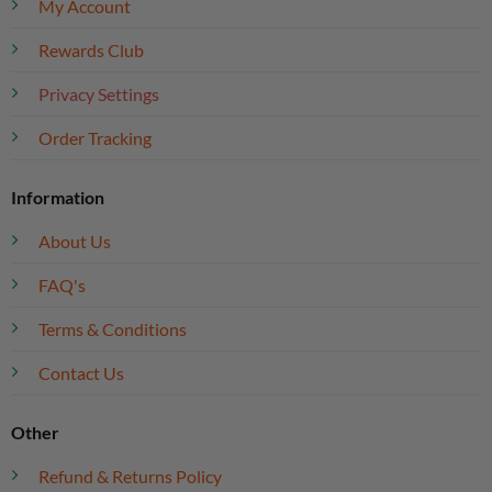
My Account
Rewards Club
Privacy Settings
Order Tracking
Information
About Us
FAQ's
Terms & Conditions
Contact Us
Other
Refund & Returns Policy