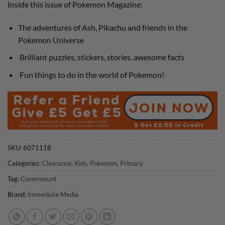
Inside this issue of Pokemon Magazine:
£6.99.
£3.50.
The adventures of Ash, Pikachu and friends in the
Pokemon Universe
Brilliant puzzles, stickers, stories, awesome facts
Fun things to do in the world of Pokemon!
SKU:
6071118
Categories:
Clearance
,
Kids
,
Pokemon
,
Primary
Tag:
Covermount
Brand:
Immediate Media