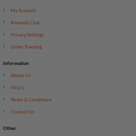
My Account
Rewards Club
Privacy Settings
Order Tracking
Information
About Us
FAQ's
Terms & Conditions
Contact Us
Other