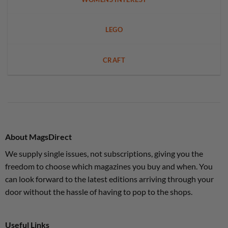
LEGO
CRAFT
About MagsDirect
We supply single issues, not subscriptions, giving you the
freedom to choose which magazines you buy and when. You
can look forward to the latest editions arriving through your
door without the hassle of having to pop to the shops.
Useful Links