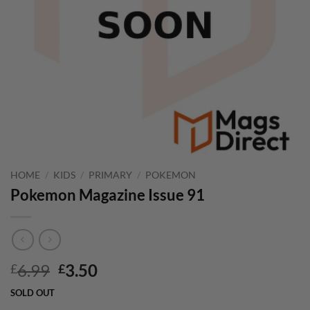
HOME
/
KIDS
/
PRIMARY
/
POKEMON
Pokemon Magazine Issue 91
Original
Current
6.99
3.50
£
£
price
price
SOLD OUT
was:
is: