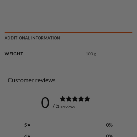
ADDITIONAL INFORMATION
WEIGHT
100 g
Customer reviews
0
/ 5
0 reviews
5
0
%
4
0
%