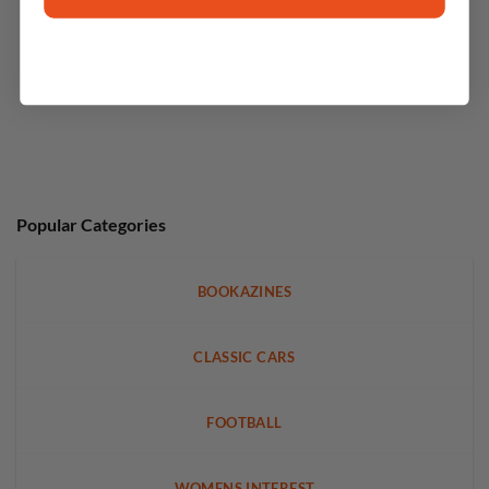
Popular Categories
BOOKAZINES
CLASSIC CARS
FOOTBALL
WOMENS INTEREST