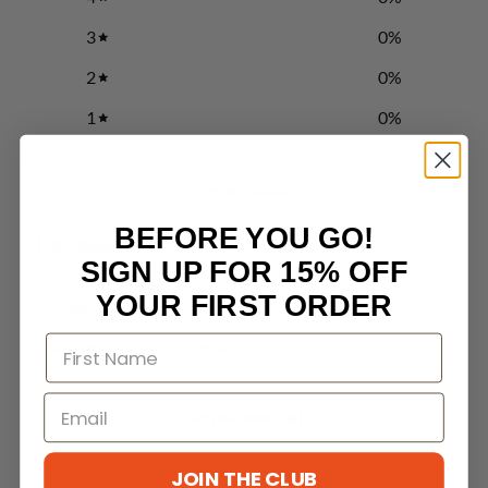
3
0
%
2
0
%
1
0
%
Write a review
BEFORE YOU GO!
Reviews
0
SIGN UP FOR 15% OFF
YOUR FIRST ORDER
With media
No reviews yet
JOIN THE CLUB