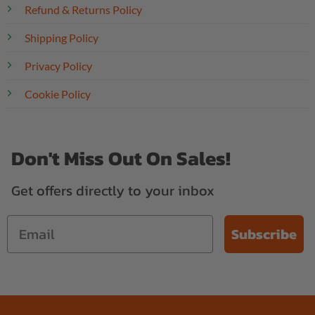
Refund & Returns Policy
Shipping Policy
Privacy Policy
Cookie Policy
Don't Miss Out On Sales!
Get offers directly to your inbox
Subscribe