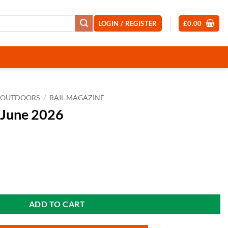
LOGIN / REGISTER
£
0.00
OUTDOORS
/
RAIL MAGAZINE
 June 2026
ity
ADD TO CART