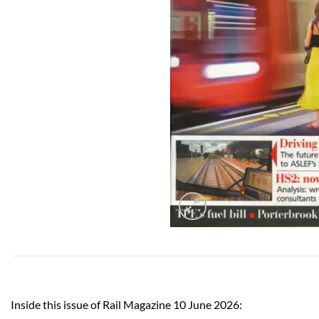
Inside this issue of Rail Magazine 10 June 2026: