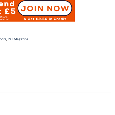
oors
,
Rail Magazine