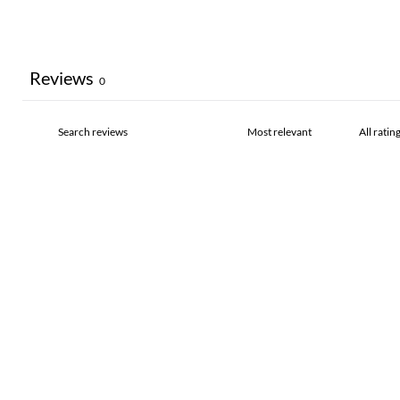
Reviews
0