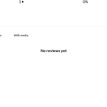
1
0
%
With media
No reviews yet