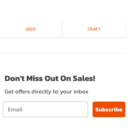
LEGO
CRAFT
Don't Miss Out On Sales!
Get offers directly to your inbox
Subscribe