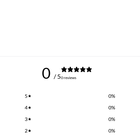
0
/ 5
0 reviews
5
0
%
4
0
%
3
0
%
2
0
%