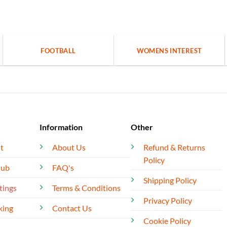
FOOTBALL
WOMENS INTEREST
Information
Other
t
About Us
Refund & Returns
Policy
lub
FAQ's
Shipping Policy
tings
Terms & Conditions
Privacy Policy
king
Contact Us
Cookie Policy