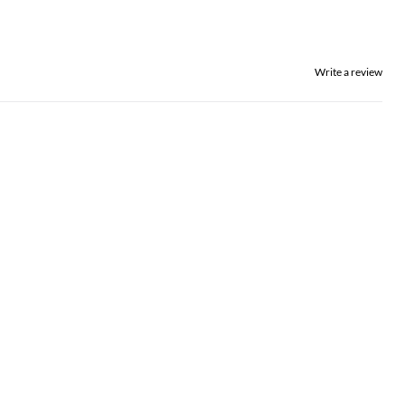
Write a review