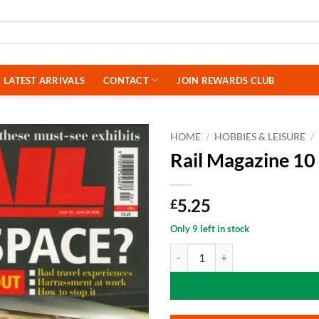
LATEST ARRIVALS
CONTACT
JOIN REWARDS CLUB
HOME
/
HOBBIES & LEISURE
/
Rail Magazine 10
5.25
£
Only 9 left in stock
Rail Magazine 10 June 2026 quant