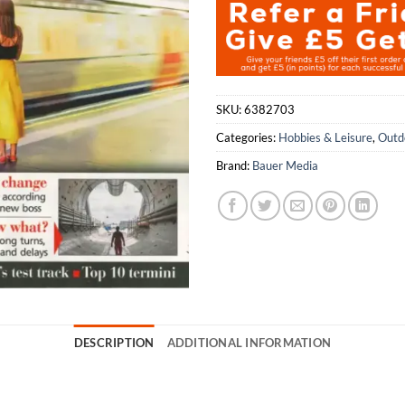
SKU:
6382703
Categories:
Hobbies & Leisure
,
Outd
Brand:
Bauer Media
DESCRIPTION
ADDITIONAL INFORMATION