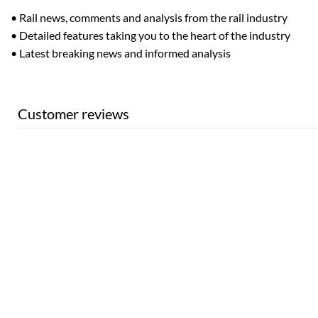
• Rail news, comments and analysis from the rail industry
• Detailed features taking you to the heart of the industry
• Latest breaking news and informed analysis
Customer reviews