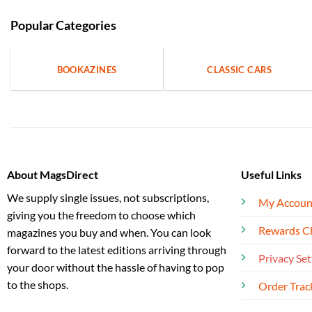
Popular Categories
BOOKAZINES
CLASSIC CARS
About MagsDirect
Useful Links
We supply single issues, not subscriptions,
My Accoun
giving you the freedom to choose which
Rewards C
magazines you buy and when. You can look
forward to the latest editions arriving through
Privacy Set
your door without the hassle of having to pop
to the shops.
Order Trac