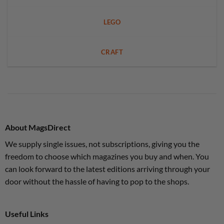
LEGO
CRAFT
About MagsDirect
We supply single issues, not subscriptions, giving you the
freedom to choose which magazines you buy and when. You
can look forward to the latest editions arriving through your
door without the hassle of having to pop to the shops.
Useful Links