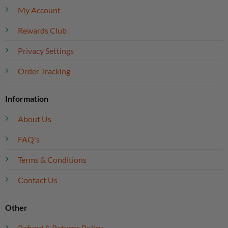
My Account
Rewards Club
Privacy Settings
Order Tracking
Information
About Us
FAQ's
Terms & Conditions
Contact Us
Other
Refund & Returns Policy