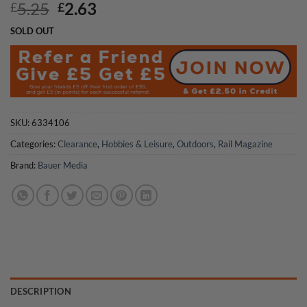
Original
Current
5.25
2.63
£
£
price
price
SOLD OUT
was:
is:
£5.25.
£2.63.
SKU:
6334106
Categories:
Clearance
,
Hobbies & Leisure
,
Outdoors
,
Rail Magazine
Brand:
Bauer Media
DESCRIPTION