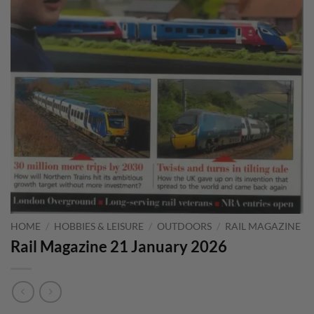
HOME
/
HOBBIES & LEISURE
/
OUTDOORS
/
RAIL MAGAZINE
Rail Magazine 21 January 2026