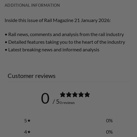
ADDITIONAL INFORMATION
Inside this issue of Rail Magazine 21 January 2026:
• Rail news, comments and analysis from the rail industry
• Detailed features taking you to the heart of the industry
• Latest breaking news and informed analysis
Customer reviews
0
/ 5
0 reviews
5
0
%
4
0
%