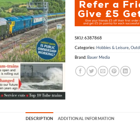
SKU:
6387868
Categories:
Hobbies & Leisure
,
Outd
Brand:
Bauer Media
DESCRIPTION
ADDITIONAL INFORMATION