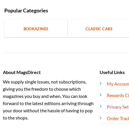
Popular Categories
BOOKAZINES
CLASSIC CARS
About MagsDirect
Useful Links
We supply single issues, not subscriptions,
My Accoun
giving you the freedom to choose which
Rewards C
magazines you buy and when. You can look
forward to the latest editions arriving through
Privacy Set
your door without the hassle of having to pop
to the shops.
Order Trac