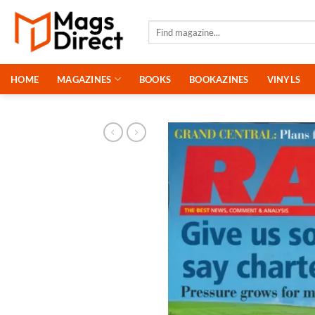
Skip
to
Search
for:
content
HOME
MAGAZINES
BOOKS
BOOKAZINES
VINYLS