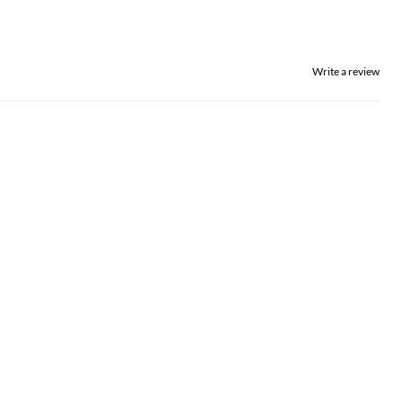
Write a review