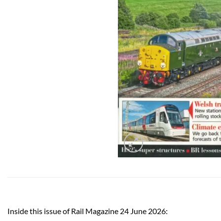
Inside this issue of Rail Magazine 24 June 2026: