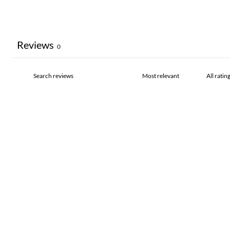
Reviews
0