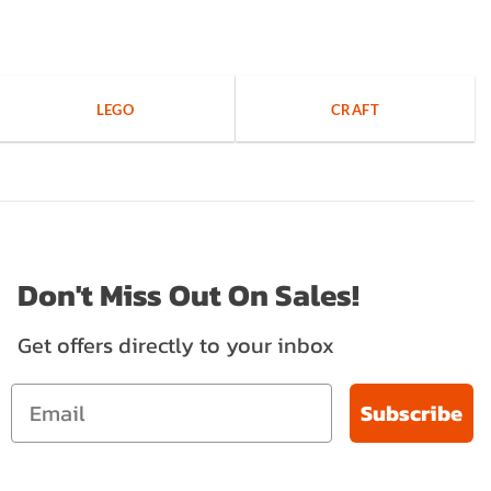
LEGO
CRAFT
Don't Miss Out On Sales!
Get offers directly to your inbox
Subscribe