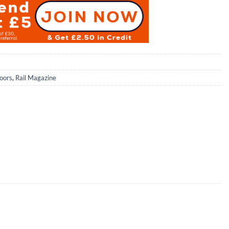
oors
,
Rail Magazine