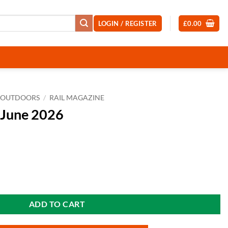
LOGIN / REGISTER
£
0.00
OUTDOORS
/
RAIL MAGAZINE
 June 2026
ity
ADD TO CART