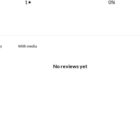
1
0
%
With media
No reviews yet