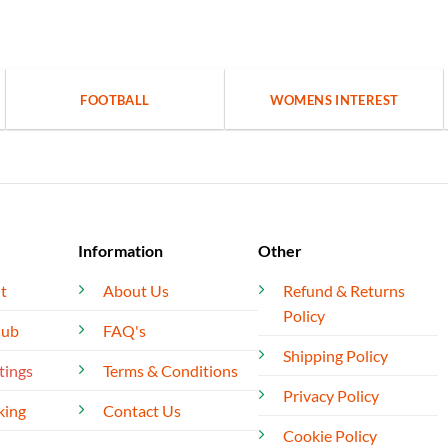
FOOTBALL
WOMENS INTEREST
Information
Other
t
About Us
Refund & Returns
Policy
lub
FAQ's
Shipping Policy
tings
Terms & Conditions
Privacy Policy
king
Contact Us
Cookie Policy