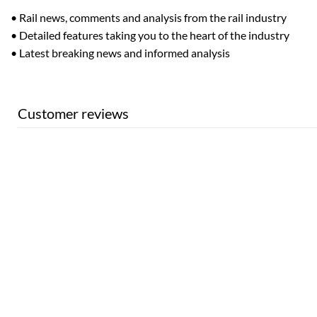
• Rail news, comments and analysis from the rail industry
• Detailed features taking you to the heart of the industry
• Latest breaking news and informed analysis
Customer reviews