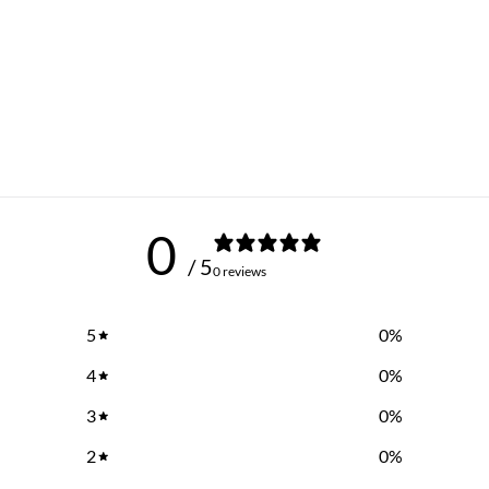
0
/ 5
0 reviews
5
0
%
4
0
%
3
0
%
2
0
%