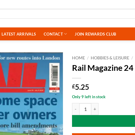
LATEST ARRIVALS
CONTACT
JOIN REWARDS CLUB
HOME
/
HOBBIES & LEISURE
/
Rail Magazine 24
5.25
£
Only 9 left in stock
Rail Magazine 24 June 2026 quant