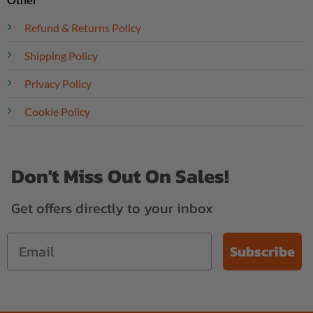
Refund & Returns Policy
Shipping Policy
Privacy Policy
Cookie Policy
Don't Miss Out On Sales!
Get offers directly to your inbox
Subscribe