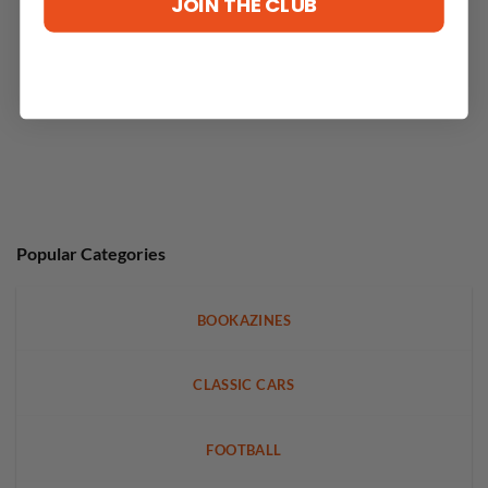
JOIN THE CLUB
Popular Categories
BOOKAZINES
CLASSIC CARS
FOOTBALL