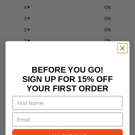
4
0
%
3
0
%
2
0
%
1
0
%
Write a review
BEFORE YOU GO!
Reviews
0
SIGN UP FOR 15% OFF
YOUR FIRST ORDER
With media
No reviews yet