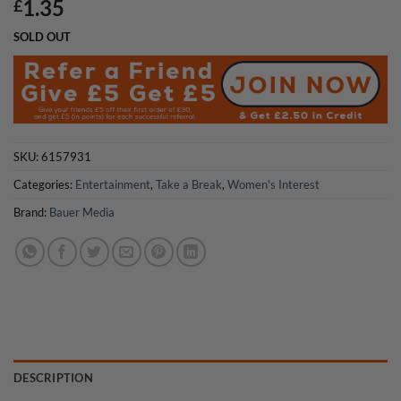
1.35
£
SOLD OUT
SKU:
6157931
Categories:
Entertainment
,
Take a Break
,
Women's Interest
Brand:
Bauer Media
DESCRIPTION