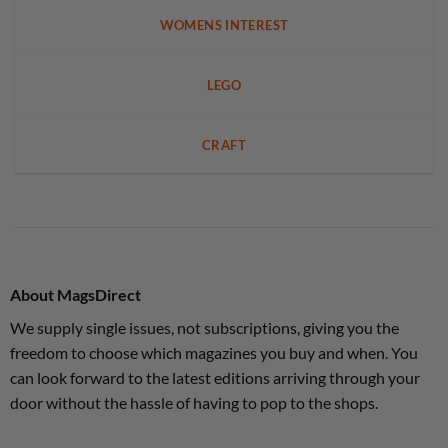
WOMENS INTEREST
LEGO
CRAFT
About MagsDirect
We supply single issues, not subscriptions, giving you the
freedom to choose which magazines you buy and when. You
can look forward to the latest editions arriving through your
door without the hassle of having to pop to the shops.