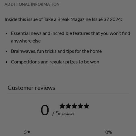
ADDITIONAL INFORMATION
Inside this issue of Take a Break Magazine Issue 37 2024:
Essential news and incredible features that you won’t find
anywhere else
Brainwaves, fun tricks and tips for the home
Competitions and regular prizes to be won
Customer reviews
0
/ 5
0 reviews
5
0
%