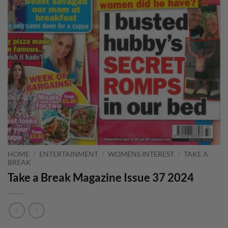
HOME
/
ENTERTAINMENT
/
WOMENS INTEREST
/
TAKE A
BREAK
Take a Break Magazine Issue 37 2024