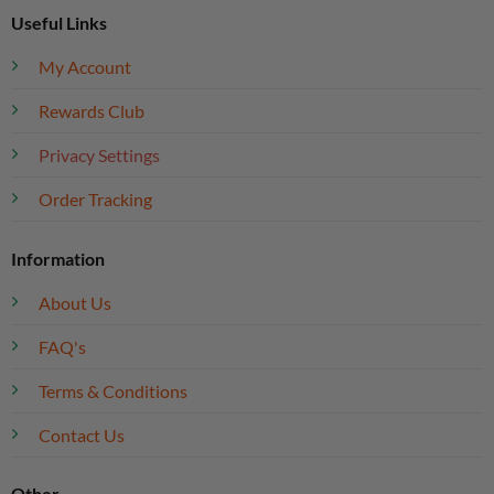
Useful Links
My Account
Rewards Club
Privacy Settings
Order Tracking
Information
About Us
FAQ's
Terms & Conditions
Contact Us
Other