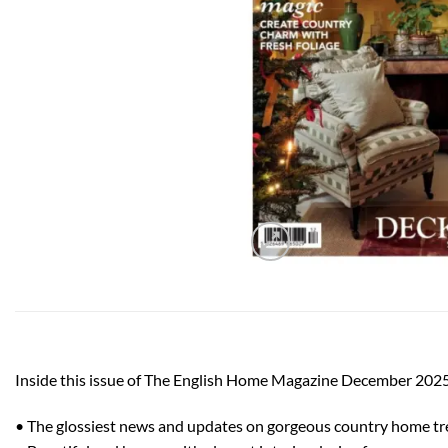
Inside this issue of The English Home Magazine December 2025
• The glossiest news and updates on gorgeous country home t