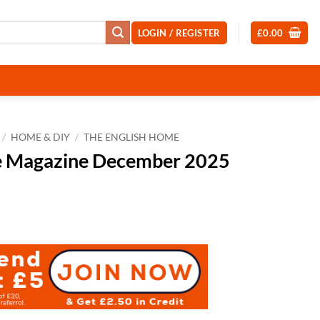
LOGIN / REGISTER
£
0.00
/
HOME & DIY
/
THE ENGLISH HOME
e Magazine December 2025