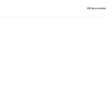
Write a review