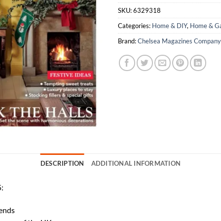
SKU:
6329318
Categories:
Home & DIY
,
Home & Ga
Brand:
Chelsea Magazines Company
DESCRIPTION
ADDITIONAL INFORMATION
:
rends