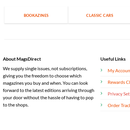
BOOKAZINES
CLASSIC CARS
About MagsDirect
Useful Links
We supply single issues, not subscriptions,
My Accoun
giving you the freedom to choose which
Rewards C
magazines you buy and when. You can look
forward to the latest editions arriving through
Privacy Set
your door without the hassle of having to pop
to the shops.
Order Trac