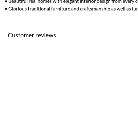
• Beautiful real homes with elegant interior design from every 
• Glorious traditional furniture and craftsmanship as well as fu
Customer reviews