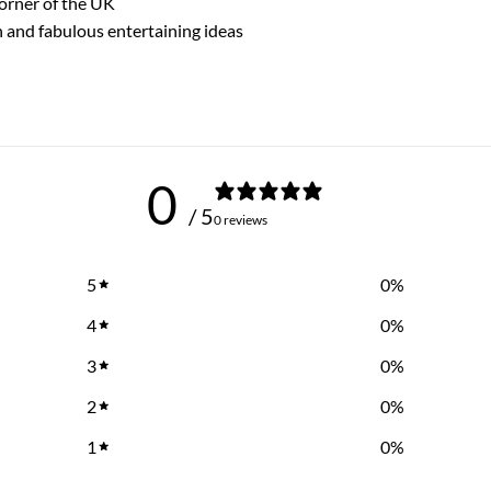
corner of the UK
n and fabulous entertaining ideas
0
/ 5
0 reviews
5
0
%
4
0
%
3
0
%
2
0
%
1
0
%