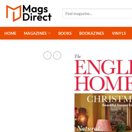
Skip
to
Search
for:
content
HOME
MAGAZINES
BOOKS
BOOKAZINES
VINYLS