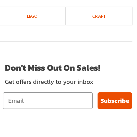
LEGO
CRAFT
Don't Miss Out On Sales!
Get offers directly to your inbox
Subscribe