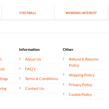
FOOTBALL
WOMENS INTEREST
Information
Other
t
About Us
Refund & Returns
Policy
lub
FAQ's
Shipping Policy
tings
Terms & Conditions
Privacy Policy
king
Contact Us
Cookie Policy