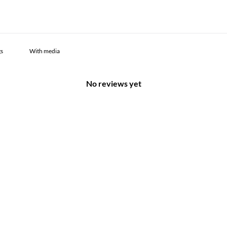
With media
No reviews yet