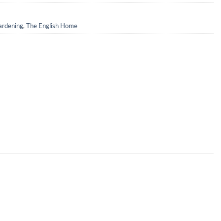
rdening
,
The English Home