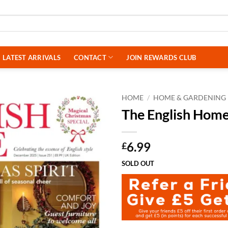
LATEST ARRIVALS
CONTACT
JOIN REWARDS CLUB
HOME
/
HOME & GARDENING
The English Hom
6.99
£
SOLD OUT