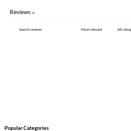
Reviews
0
Popular Categories