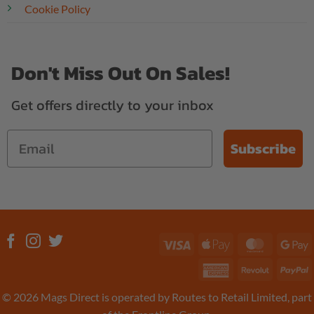
Cookie Policy
Don't Miss Out On Sales!
Get offers directly to your inbox
Subscribe
Visa
Apple
MasterC
G
Pay
P
American
Revolut
P
Express
© 2026 Mags Direct is operated by Routes to Retail Limited, part