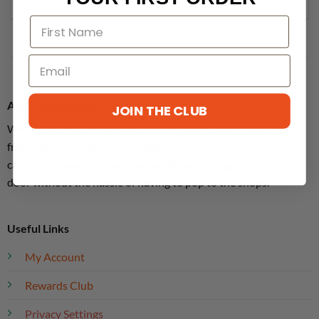
About MagsDirect
JOIN THE CLUB
We supply single issues, not subscriptions, giving you the
freedom to choose which magazines you buy and when. You
can look forward to the latest editions arriving through your
door without the hassle of having to pop to the shops.
Useful Links
My Account
Rewards Club
Privacy Settings