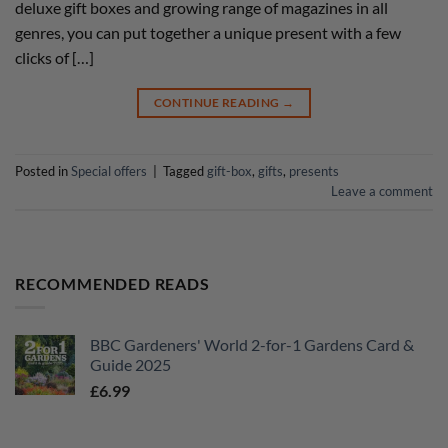
deluxe gift boxes and growing range of magazines in all
genres, you can put together a unique present with a few
clicks of […]
CONTINUE READING
→
Posted in
Special offers
|
Tagged
gift-box
,
gifts
,
presents
Leave a comment
RECOMMENDED READS
BBC Gardeners' World 2-for-1 Gardens Card &
Guide 2025
£
6.99