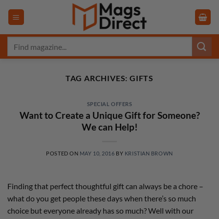
Skip
to
content
Search
for:
TAG ARCHIVES:
GIFTS
SPECIAL OFFERS
Want to Create a Unique Gift for Someone?
We can Help!
POSTED ON
MAY 10, 2016
BY
KRISTIAN BROWN
Finding that perfect thoughtful gift can always be a chore –
what do you get people these days when there’s so much
choice but everyone already has so much? Well with our