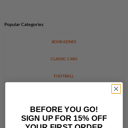
Popular Categories
BOOKAZINES
CLASSIC CARS
FOOTBALL
WOMENS INTEREST
BEFORE YOU GO!
LEGO
SIGN UP FOR 15% OFF
YOUR FIRST ORDER
CRAFT