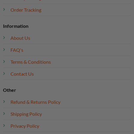
Order Tracking
Information
About Us
FAQ's
Terms & Conditions
Contact Us
Other
Refund & Returns Policy
Shipping Policy
Privacy Policy