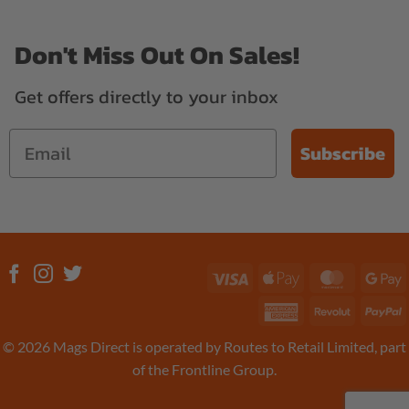
Don't Miss Out On Sales!
Get offers directly to your inbox
Subscribe
Visa
Apple
MasterC
G
Pay
P
American
Revolut
P
Express
© 2026 Mags Direct is operated by Routes to Retail Limited, part
of the Frontline Group.