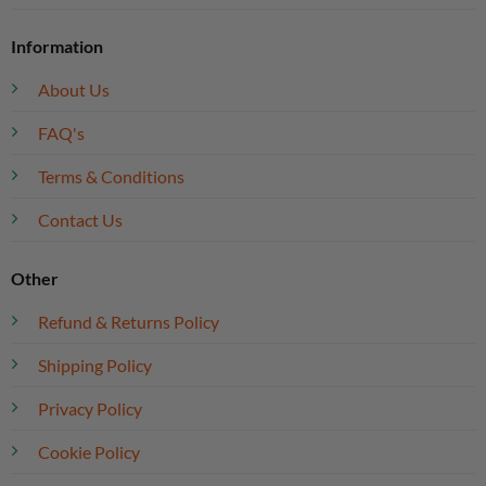
Information
About Us
FAQ's
Terms & Conditions
Contact Us
Other
Refund & Returns Policy
Shipping Policy
Privacy Policy
Cookie Policy