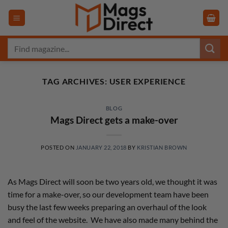
Skip
to
content
Search
for:
TAG ARCHIVES:
USER EXPERIENCE
BLOG
Mags Direct gets a make-over
POSTED ON
JANUARY 22, 2018
BY
KRISTIAN BROWN
As Mags Direct will soon be two years old, we thought it was
time for a make-over, so our development team have been
busy the last few weeks preparing an overhaul of the look
and feel of the website. We have also made many behind the