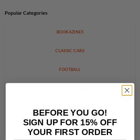
Popular Categories
BOOKAZINES
CLASSIC CARS
FOOTBALL
WOMENS INTEREST
LEGO
BEFORE YOU GO!
SIGN UP FOR 15% OFF
CRAFT
YOUR FIRST ORDER