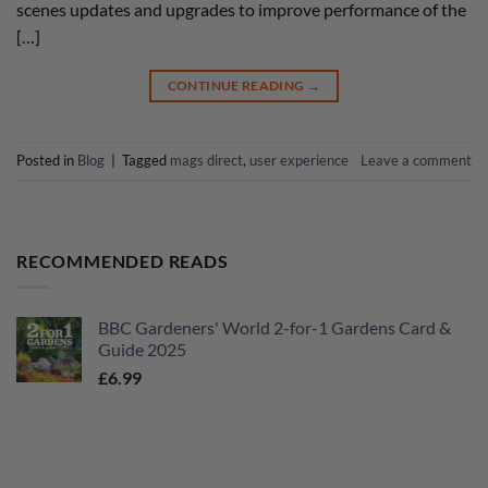
scenes updates and upgrades to improve performance of the
[…]
CONTINUE READING
→
Posted in
Blog
|
Tagged
mags direct
,
user experience
Leave a comment
RECOMMENDED READS
BBC Gardeners' World 2-for-1 Gardens Card &
Guide 2025
£
6.99