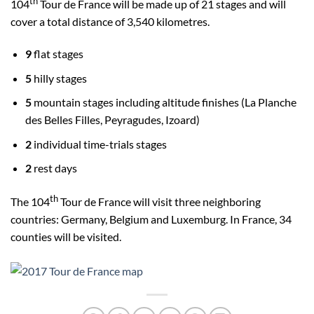
th
104
Tour de France will be made up of 21 stages and will
cover a total distance of 3,540 kilometres.
9
flat stages
5
hilly stages
5
mountain stages including altitude finishes (La Planche
des Belles Filles, Peyragudes, Izoard)
2
individual time-trials stages
2
rest days
th
The 104
Tour de France will visit three neighboring
countries: Germany, Belgium and Luxemburg. In France, 34
counties will be visited.