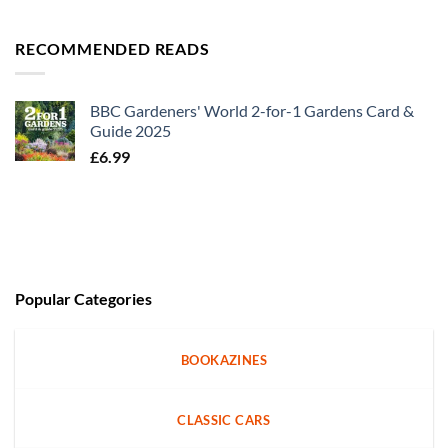
RECOMMENDED READS
BBC Gardeners' World 2-for-1 Gardens Card &
Guide 2025
£
6.99
Popular Categories
BOOKAZINES
CLASSIC CARS