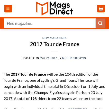
Skip
to
content
Search
for:
NEW MAGAZINES
2017 Tour de France
POSTED ON
MAY 26, 2017
BY
KRISTIAN BROWN
The
2017 Tour de France
will be the 104th edition of the
Tour de France, one of cycling’s Grand Tours. The race will
begin with an individual time trial in Düsseldorf on 1 July, and
conclude with the Champs-Élysées stage in Paris on 23 July
2017. A total of 198 riders from 22 teams will enter the race.