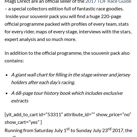
Mags Direct are an official seller of the
2017 TDF Race Guide
– a special collectors edition full of fantastic race goodies.
Inside your souvenir pack you will find a huge 220-page
official programme packed with profiles of every team, stats
for every rider, maps of every stage, interviews with the stars,
expert analysis and so much more.
In addition to the official programme, the souvenir pack also
contains:
A giant wall chart for filling in the stage winner and jersey
holders after each day’s racing.
A 68-page tour history book which includes exclusive
extracts
[yit_add_to_cart id=”53311″ attribute_id=”” show_price=”no”
show_cart=”yes” ]
st
rd
Running from Saturday July 1
to Sunday July 23
2017, the