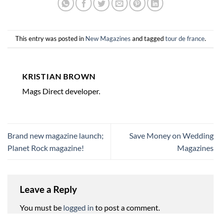
This entry was posted in
New Magazines
and tagged
tour de france
.
KRISTIAN BROWN
Mags Direct developer.
Brand new magazine launch;
Save Money on Wedding
Planet Rock magazine!
Magazines
Leave a Reply
You must be
logged in
to post a comment.