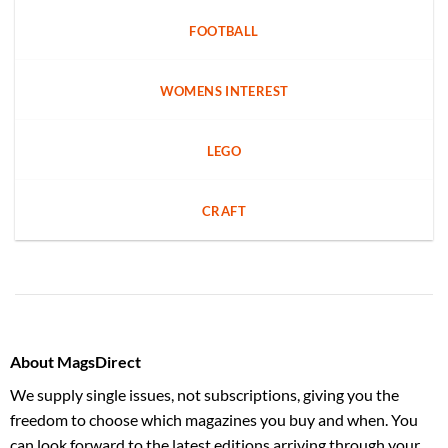
FOOTBALL
WOMENS INTEREST
LEGO
CRAFT
About MagsDirect
We supply single issues, not subscriptions, giving you the
freedom to choose which magazines you buy and when. You
can look forward to the latest editions arriving through your