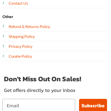
Contact Us
Other
Refund & Returns Policy
Shipping Policy
Privacy Policy
Cookie Policy
Don't Miss Out On Sales!
Get offers directly to your inbox
Subscribe