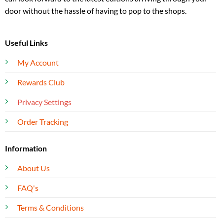
door without the hassle of having to pop to the shops.
Useful Links
My Account
Rewards Club
Privacy Settings
Order Tracking
Information
About Us
FAQ's
Terms & Conditions