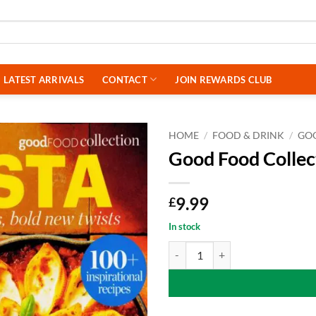
LATEST ARRIVALS
CONTACT
JOIN REWARDS CLUB
HOME
/
FOOD & DRINK
/
GO
Good Food Collec
9.99
£
In stock
Good Food Collection Magazine - 