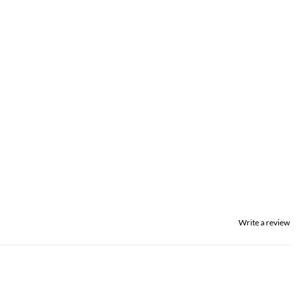
Write a review