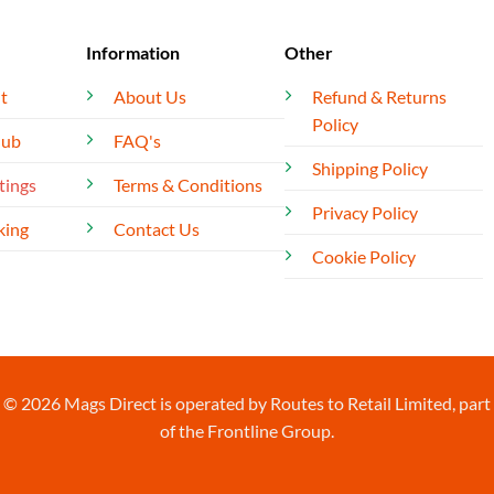
Information
Other
t
About Us
Refund & Returns
Policy
lub
FAQ's
Shipping Policy
tings
Terms & Conditions
Privacy Policy
king
Contact Us
Cookie Policy
© 2026 Mags Direct is operated by Routes to Retail Limited, part
of the Frontline Group.