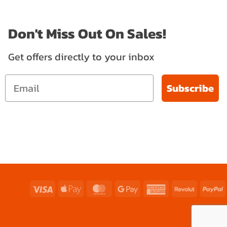
Don't Miss Out On Sales!
Get offers directly to your inbox
Subscribe
Visa
Apple
MasterCard
Google
American
Revolut
P
Pay
Pay
Express