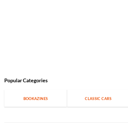
Popular Categories
BOOKAZINES
CLASSIC CARS