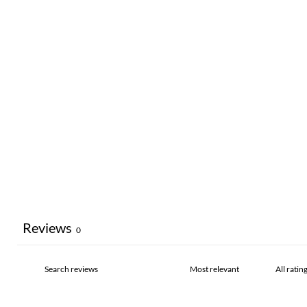
Reviews
0