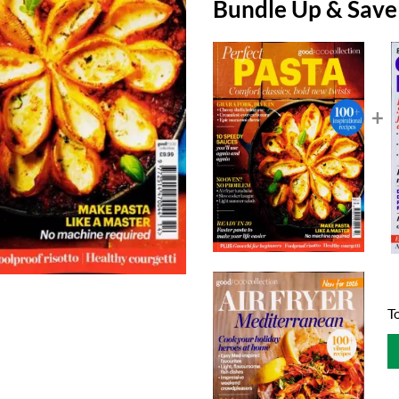
Bundle Up & Sav
+
To