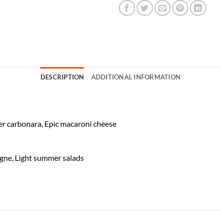
DESCRIPTION
ADDITIONAL INFORMATION
ver carbonara, Epic macaroni cheese
agne, Light summer salads