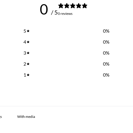
0
/ 5
0 reviews
5
0
%
4
0
%
3
0
%
2
0
%
1
0
%
With media