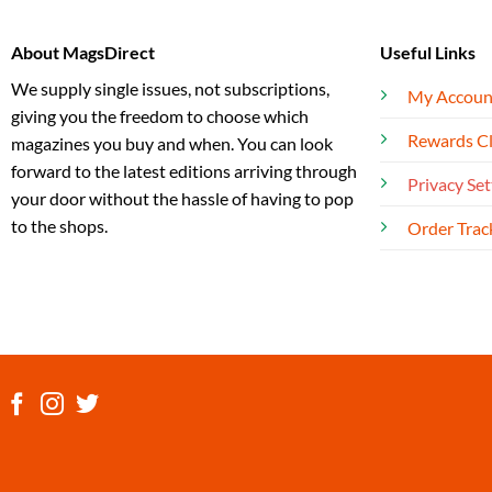
About MagsDirect
Useful Links
We supply single issues, not subscriptions,
My Accoun
giving you the freedom to choose which
Rewards C
magazines you buy and when. You can look
forward to the latest editions arriving through
Privacy Set
your door without the hassle of having to pop
to the shops.
Order Trac