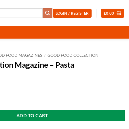
LOGIN / REGISTER
£
0.00
OD FOOD MAGAZINES
/
GOOD FOOD COLLECTION
tion Magazine – Pasta
Pasta quantity
ADD TO CART