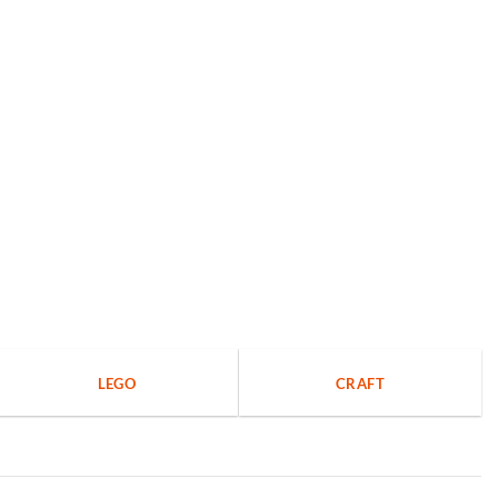
LEGO
CRAFT