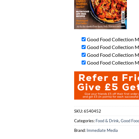
Good Food Collection M
Good Food Collection Ma
Good Food Collection Ma
Good Food Collection Ma
SKU:
6540452
Categories:
Food & Drink
,
Good Food
Brand:
Immediate Media