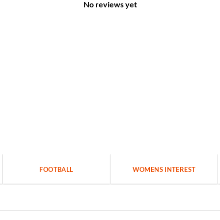
No reviews yet
FOOTBALL
WOMENS INTEREST