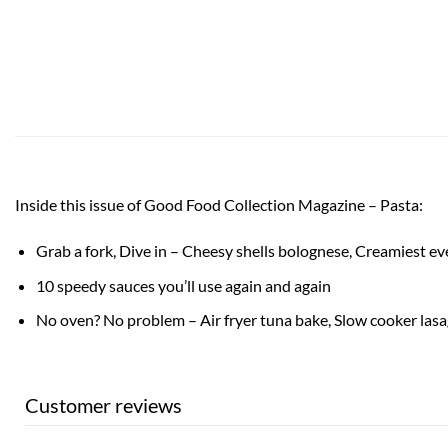
Inside this issue of Good Food Collection Magazine – Pasta:
Grab a fork, Dive in – Cheesy shells bolognese, Creamiest e
10 speedy sauces you’ll use again and again
No oven? No problem – Air fryer tuna bake, Slow cooker las
Customer reviews