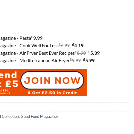
£
agazine - Pasta
9.99
£
Original
£
Current
gazine - Cook Well For Less
6.99
4.19
price
£
price
Original
£
Current
gazine - Air Fryer Best Ever Recipes
8.99
5.39
£
was:
Original
is:
£
price
Current
price
gazine - Mediterranean Air Fryer
9.99
5.99
£6.99.
price
£4.19.
was:
price
is:
was:
£8.99.
is:
£5.39.
£9.99.
£5.99.
 Collection
,
Good Food Magazines