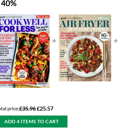
e 40%
+
+
tal price:
£35.96
£25.57
ADD 4 ITEMS TO CART