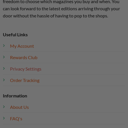
freedom to choose which magazines you buy and when. You
can look forward to the latest editions arriving through your
door without the hassle of having to pop to the shops.
Useful Links
My Account
Rewards Club
Privacy Settings
Order Tracking
Information
About Us
FAQ's