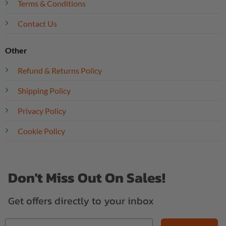
Terms & Conditions
Contact Us
Other
Refund & Returns Policy
Shipping Policy
Privacy Policy
Cookie Policy
Don't Miss Out On Sales!
Get offers directly to your inbox