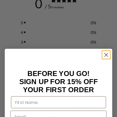
0
/ 5
0 reviews
5
0
%
4
0
%
3
0
%
2
0
%
1
0
%
BEFORE YOU GO!
Write a review
SIGN UP FOR 15% OFF
YOUR FIRST ORDER
Reviews
0
With media