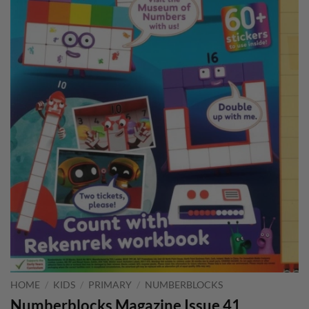
HOME
/
KIDS
/
PRIMARY
/
NUMBERBLOCKS
Numberblocks Magazine Issue 41