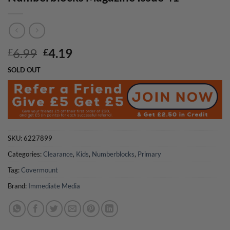
Original
Current
6.99
4.19
£
£
price
price
SOLD OUT
was:
is:
£6.99.
£4.19.
SKU:
6227899
Categories:
Clearance
,
Kids
,
Numberblocks
,
Primary
Tag:
Covermount
Brand:
Immediate Media