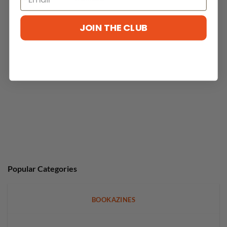
JOIN THE CLUB
No reviews yet
Popular Categories
BOOKAZINES