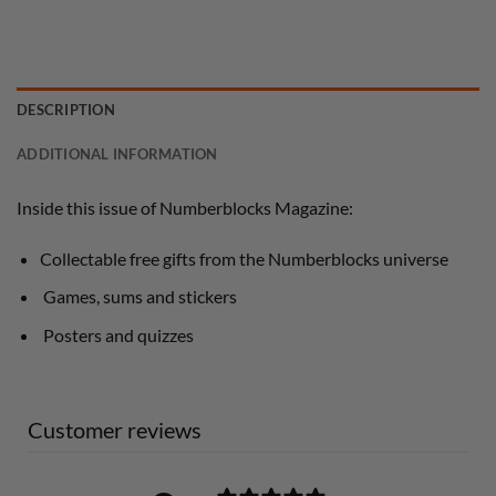
DESCRIPTION
ADDITIONAL INFORMATION
Inside this issue of Numberblocks Magazine:
Collectable free gifts from the Numberblocks universe
Games, sums and stickers
Posters and quizzes
Customer reviews