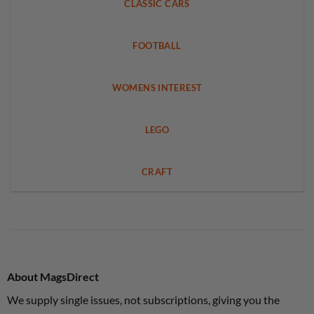
CLASSIC CARS
FOOTBALL
WOMENS INTEREST
LEGO
CRAFT
About MagsDirect
We supply single issues, not subscriptions, giving you the