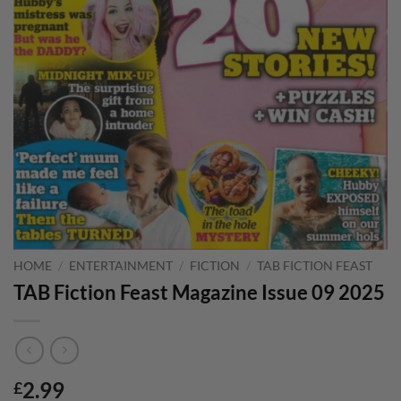
HOME
/
ENTERTAINMENT
/
FICTION
/
TAB FICTION FEAST
TAB Fiction Feast Magazine Issue 09 2025
2.99
£