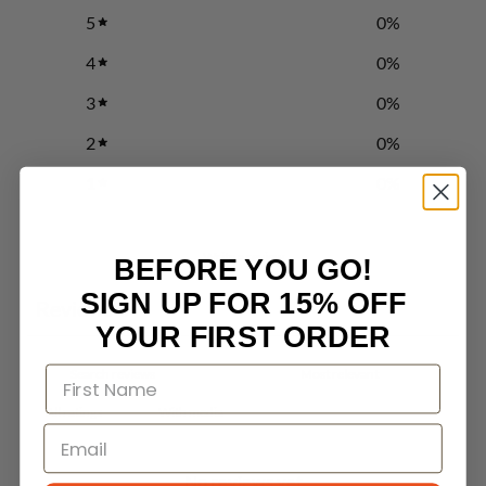
5
0
%
4
0
%
3
0
%
2
0
%
1
0
%
Write a review
BEFORE YOU GO!
SIGN UP FOR 15% OFF
Reviews
0
YOUR FIRST ORDER
With media
No reviews yet