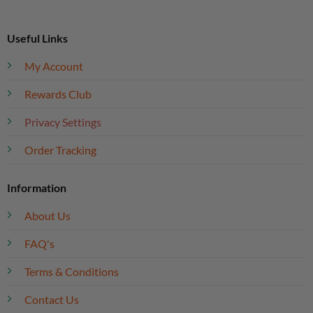
Useful Links
My Account
Rewards Club
Privacy Settings
Order Tracking
Information
About Us
FAQ's
Terms & Conditions
Contact Us