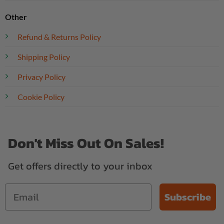
Other
Refund & Returns Policy
Shipping Policy
Privacy Policy
Cookie Policy
Don't Miss Out On Sales!
Get offers directly to your inbox
Subscribe