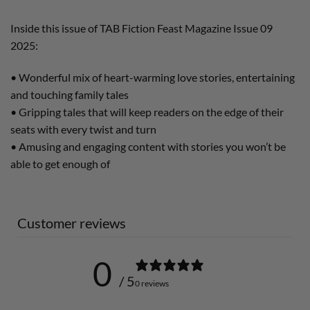
Inside this issue of TAB Fiction Feast Magazine Issue 09
2025:
• Wonderful mix of heart-warming love stories, entertaining
and touching family tales
• Gripping tales that will keep readers on the edge of their
seats with every twist and turn
• Amusing and engaging content with stories you won’t be
able to get enough of
Customer reviews
0
/ 5
0 reviews