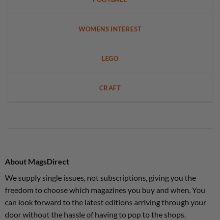
WOMENS INTEREST
LEGO
CRAFT
About MagsDirect
We supply single issues, not subscriptions, giving you the
freedom to choose which magazines you buy and when. You
can look forward to the latest editions arriving through your
door without the hassle of having to pop to the shops.