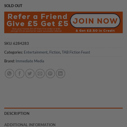
SOLD OUT
SKU:
6284283
Categories:
Entertainment
,
Fiction
,
TAB Fiction Feast
Brand:
Immediate Media
DESCRIPTION
ADDITIONAL INFORMATION