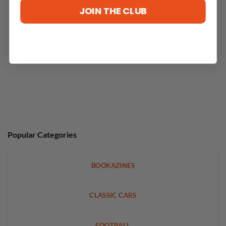
JOIN THE CLUB
Popular Categories
BOOKAZINES
CLASSIC CARS
FOOTBALL