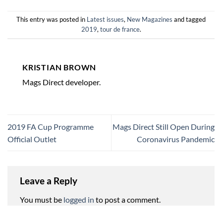
This entry was posted in
Latest issues
,
New Magazines
and tagged
2019
,
tour de france
.
KRISTIAN BROWN
Mags Direct developer.
2019 FA Cup Programme
Mags Direct Still Open During
Official Outlet
Coronavirus Pandemic
Leave a Reply
You must be
logged in
to post a comment.