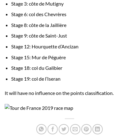
Stage 3: côte de Mutigny
Stage 6: col des Chevrères
Stage 8: côte de la Jaillière
Stage 9: côte de Saint-Just
Stage 12: Hourquette d’Ancizan
Stage 15: Mur de Péguère
Stage 18: col du Galibier
Stage 19: col de l’Iseran
It will have no influence on the points classification.