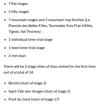
7 flat stages
5 hilly stages
7 mountain stages and 5 mountain-top finishes (La
Planche des Belles Filles, Tourmalet, Foix Prat d’Albis,
Tignes, Val Thorens)
1 individual time-trial stage
1 team time-trial stage
2 rest days
There will be 3 stage cities of sites visited for the first time
out of a total of 34.
Binche (start of stage 3)
Saint-Dié-des-Vosges (start of stage 5)
Pont du Gard (start of stage 17)