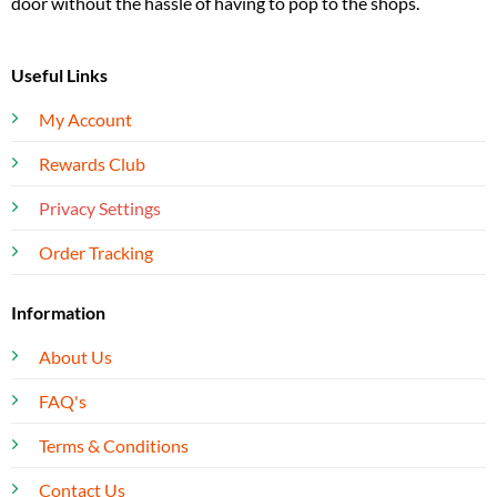
door without the hassle of having to pop to the shops.
Useful Links
My Account
Rewards Club
Privacy Settings
Order Tracking
Information
About Us
FAQ's
Terms & Conditions
Contact Us