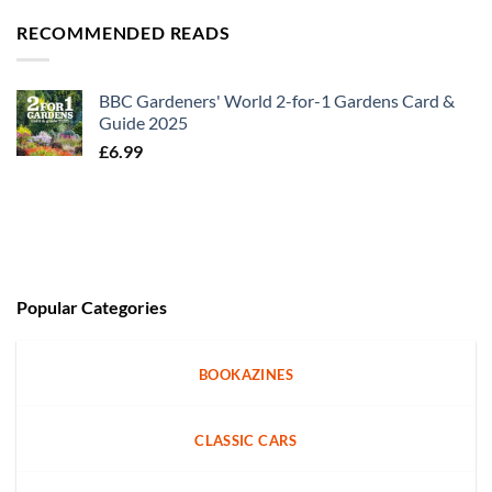
RECOMMENDED READS
BBC Gardeners' World 2-for-1 Gardens Card &
Guide 2025
£
6.99
Popular Categories
BOOKAZINES
CLASSIC CARS