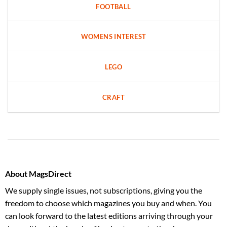
FOOTBALL
WOMENS INTEREST
LEGO
CRAFT
About MagsDirect
We supply single issues, not subscriptions, giving you the
freedom to choose which magazines you buy and when. You
can look forward to the latest editions arriving through your