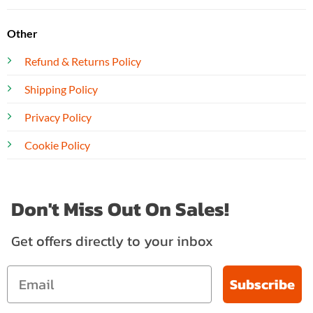
Other
Refund & Returns Policy
Shipping Policy
Privacy Policy
Cookie Policy
Don't Miss Out On Sales!
Get offers directly to your inbox
Subscribe