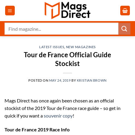
Skip
to
content
Search
for:
LATEST ISSUES
,
NEW MAGAZINES
Tour de France Official Guide
Stockist
POSTED ON
MAY 24, 2019
BY
KRISTIAN BROWN
Mags Direct has once again been chosen as an official
stockist of the 2019 Tour de France race guide – so get in
quick if you want a
souvenir copy
!
Tour de France 2019 Race Info