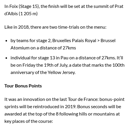
In Foix (Stage 15), the finish will be set at the summit of Prat
d’Albis (1 205 m)
Like in 2018, there are two time-trials on the menu:
by teams for stage 2, Bruxelles Palais Royal > Brussel
Atomium on a distance of 27kms
individual for stage 13 in Pau on a distance of 27kms. It’ll
be on Friday the 19th of July, a date that marks the 100th
anniversary of the Yellow Jersey.
Tour Bonus Points
It was an innovation on the last Tour de France: bonus-point
sprints will be reintroduced in 2019. Bonus seconds will be
awarded at the top of the 8 following hills or mountains at
key places of the course: