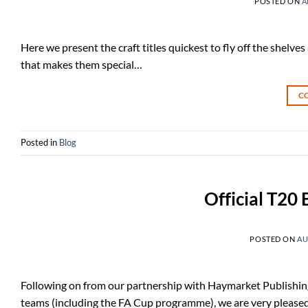
POSTED ON
A
Here we present the craft titles quickest to fly off the shelves
that makes them special…
C
Posted in
Blog
Official T20
POSTED ON
AU
Following on from our partnership with Haymarket Publishin
teams (including the FA Cup programme), we are very pleased