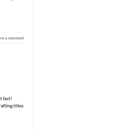
ave a comment
t fact!
afting titles