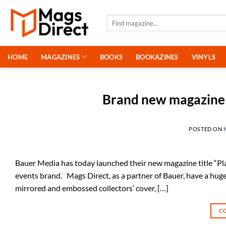
Skip
to
Search
for:
content
HOME
MAGAZINES
BOOKS
BOOKAZINES
VINYLS
Brand new magazine 
POSTED ON
Bauer Media has today launched their new magazine title “Pla
events brand. Mags Direct, as a partner of Bauer, have a huge 
mirrored and embossed collectors’ cover, […]
C