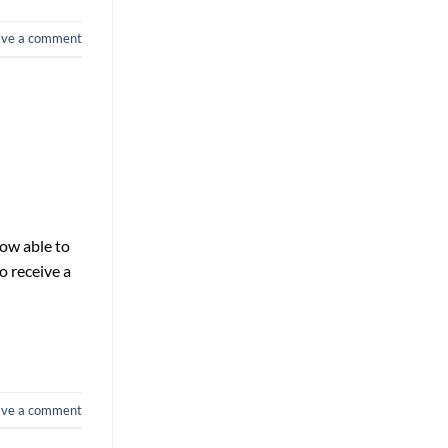
ave a comment
now able to
o receive a
ave a comment