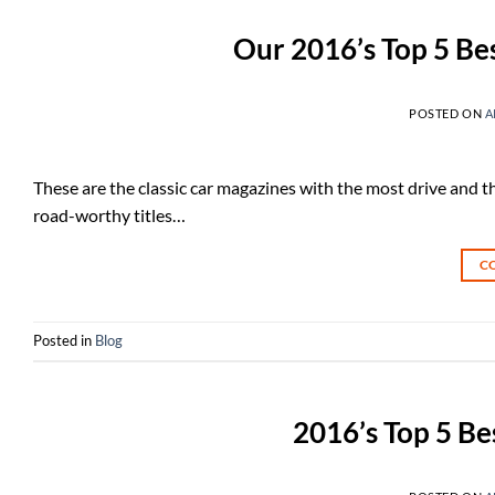
Our 2016’s Top 5 Bes
POSTED ON
A
These are the classic car magazines with the most drive and t
road-worthy titles…
C
Posted in
Blog
2016’s Top 5 Be