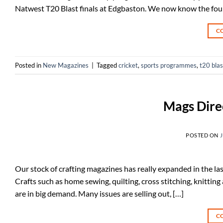
Natwest T20 Blast finals at Edgbaston. We now know the four 
C
Posted in
New Magazines
|
Tagged
cricket
,
sports programmes
,
t20 blas
Mags Dire
POSTED ON
J
Our stock of crafting magazines has really expanded in the las
Crafts such as home sewing, quilting, cross stitching, knitting
are in big demand. Many issues are selling out, […]
C