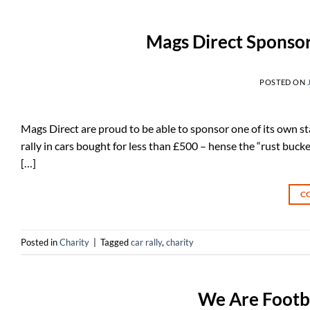
Mags Direct Sponsor
POSTED ON
Mags Direct are proud to be able to sponsor one of its own staf
rally in cars bought for less than £500 – hense the “rust buc
[…]
C
Posted in
Charity
|
Tagged
car rally
,
charity
We Are Footba