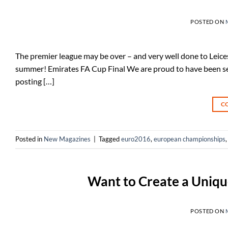
POSTED ON
The premier league may be over – and very well done to Leicest
summer! Emirates FA Cup Final We are proud to have been selec
posting […]
C
Posted in
New Magazines
|
Tagged
euro2016
,
european championships
Want to Create a Uniqu
POSTED ON