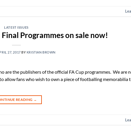
Le
LATEST ISSUES
 Final Programmes on sale now!
PRIL 27, 2017
BY
KRISTIAN BROWN
ho are the publishers of the official FA Cup programmes. We are 
 allow fans who wish to own a piece of footballing memorabilia t
ONTINUE READING
→
Le