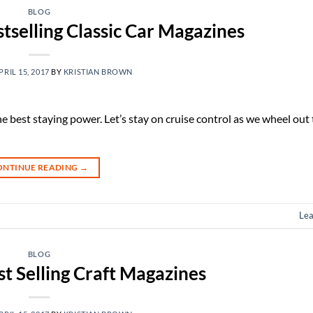
BLOG
tselling Classic Car Magazines
PRIL 15, 2017
BY
KRISTIAN BROWN
he best staying power. Let’s stay on cruise control as we wheel out
ONTINUE READING
→
Le
BLOG
st Selling Craft Magazines