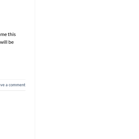
ome this
will be
ave a comment