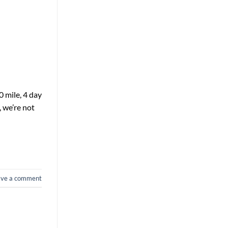
0 mile, 4 day
, we’re not
ave a comment