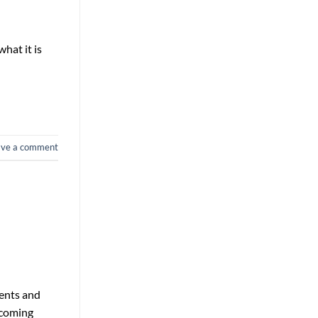
what it is
ave a comment
vents and
 coming