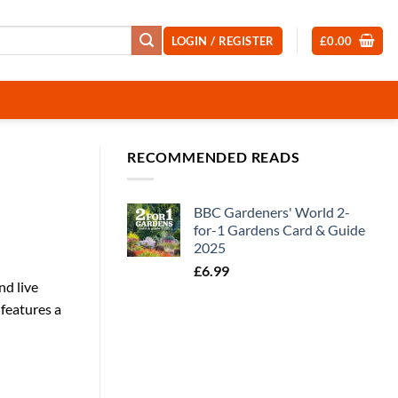
LOGIN / REGISTER
£
0.00
RECOMMENDED READS
BBC Gardeners' World 2-
for-1 Gardens Card & Guide
2025
£
6.99
nd live
 features a