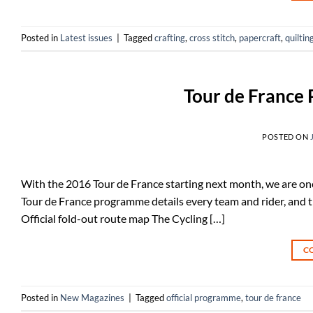
Posted in
Latest issues
|
Tagged
crafting
,
cross stitch
,
papercraft
,
quiltin
Tour de France
POSTED ON
With the 2016 Tour de France starting next month, we are once
Tour de France programme details every team and rider, and th
Official fold-out route map The Cycling […]
C
Posted in
New Magazines
|
Tagged
official programme
,
tour de france