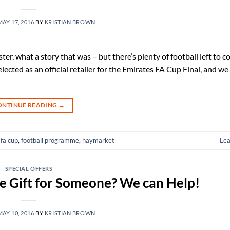
MAY 17, 2016
BY
KRISTIAN BROWN
er, what a story that was – but there’s plenty of football left to c
ted as an official retailer for the Emirates FA Cup Final, and we 
ONTINUE READING
→
,
fa cup
,
football programme
,
haymarket
Le
SPECIAL OFFERS
e Gift for Someone? We can Help!
MAY 10, 2016
BY
KRISTIAN BROWN