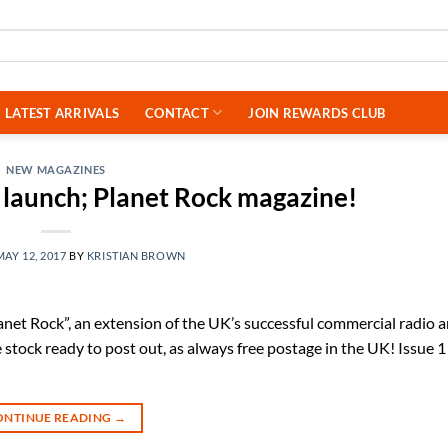
LATEST ARRIVALS
CONTACT
JOIN REWARDS CLUB
NEW MAGAZINES
launch; Planet Rock magazine!
MAY 12, 2017
BY
KRISTIAN BROWN
net Rock”, an extension of the UK’s successful commercial radio a
stock ready to post out, as always free postage in the UK! Issue 1
ONTINUE READING
→