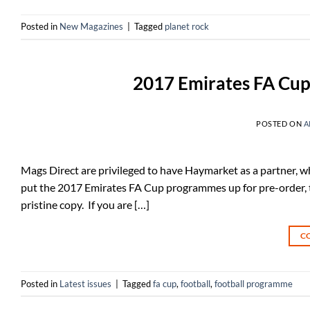
Posted in
New Magazines
|
Tagged
planet rock
2017 Emirates FA Cup
POSTED ON
A
Mags Direct are privileged to have Haymarket as a partner, w
put the 2017 Emirates FA Cup programmes up for pre-order, to
pristine copy. If you are […]
C
Posted in
Latest issues
|
Tagged
fa cup
,
football
,
football programme