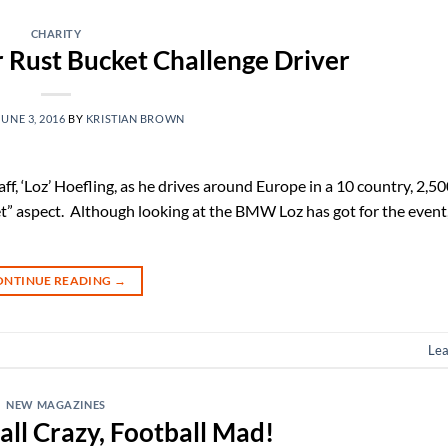
CHARITY
 Rust Bucket Challenge Driver
JUNE 3, 2016
BY
KRISTIAN BROWN
f, ‘Loz’ Hoefling, as he drives around Europe in a 10 country, 2,50
ket” aspect. Although looking at the BMW Loz has got for the event
ONTINUE READING
→
Le
NEW MAGAZINES
ll Crazy, Football Mad!