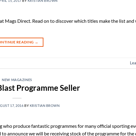
PRIL 15, 2017
BY
KRISTIAN BROWN
 at Mags Direct. Read on to discover which titles make the list and 
ONTINUE READING
→
Le
NEW MAGAZINES
 Blast Programme Seller
GUST 17, 2016
BY
KRISTIAN BROWN
g who produce fantastic programmes for many official sporting e
 to announce we will be receiving stock of the programme for the