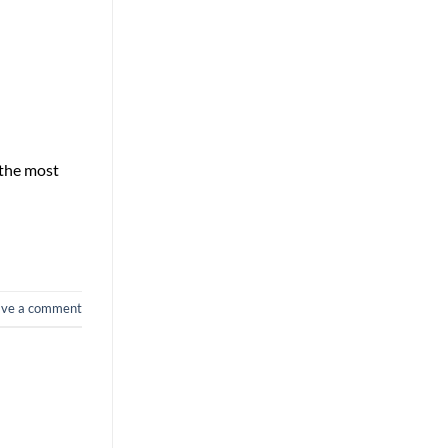
 the most
ave a comment