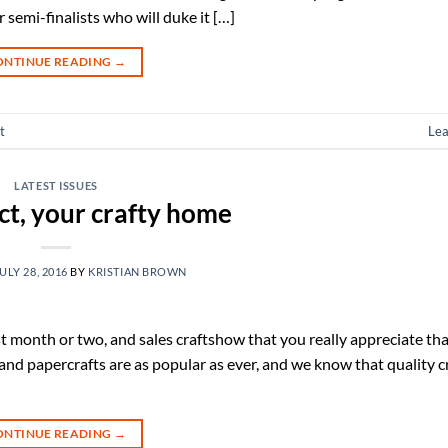
semi-finalists who will duke it […]
ONTINUE READING
→
t
Le
LATEST ISSUES
ct, your crafty home
ULY 28, 2016
BY
KRISTIAN BROWN
t month or two, and sales craftshow that you really appreciate tha
 and papercrafts are as popular as ever, and we know that quality cr
ONTINUE READING
→