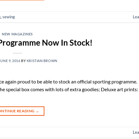
g
,
sewing
Le
NEW MAGAZINES
 Programme Now In Stock!
JUNE 9, 2016
BY
KRISTIAN BROWN
 again proud to be able to stock an official sporting programme. T
e special box comes with lots of extra goodies; Deluxe art prints:
ONTINUE READING
→
Le