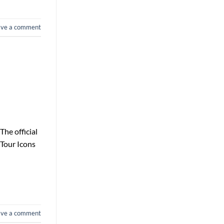
ave a comment
he official
 Tour Icons
ave a comment